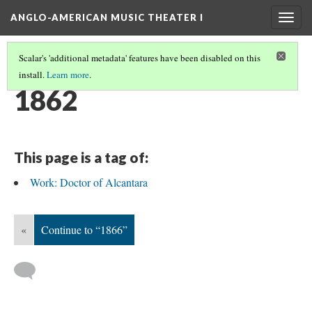
ANGLO-AMERICAN MUSIC THEATER I
Togg
navig
Scalar's 'additional metadata' features have been disabled on this
install.
Learn more
.
TIMELINE
(5/38)
1862
This page is a tag of:
Work: Doctor of Alcantara
«
Continue to “1866”