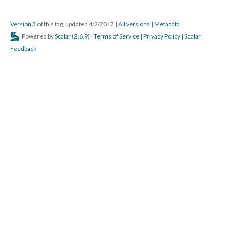
Version 3
of this tag, updated 4/2/2017
|
All versions
|
Metadata
Powered by
Scalar
(
2.6.9
) |
Terms of Service
|
Privacy Policy
|
Scalar
Feedback