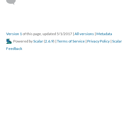
Version 1
of this page, updated 5/1/2017
|
All versions
|
Metadata
Powered by
Scalar
(
2.6.9
) |
Terms of Service
|
Privacy Policy
|
Scalar
Feedback