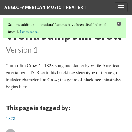
ANGLO-AMERICAN MUSIC THEATER I
Togg
navig
Scalar's 'additional metadata' features have been disabled on this
Work: Jump Jim Crow
install.
Learn more
.
Version 1
"Jump Jim Crow:" - 1828 song and dance by white American
entertainer T.D. Rice in his blackface stereotype of the negro
trickster character Jim Crow; the genre of blackface minstrelsy
begins here.
This page is tagged by:
1828