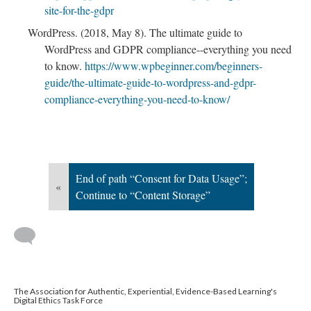
site-for-the-gdpr
WordPress. (2018, May 8). The ultimate guide to
WordPress and GDPR compliance--everything you need
to know.
https://www.wpbeginner.com/beginners-
guide/the-ultimate-guide-to-wordpress-and-gdpr-
compliance-everything-you-need-to-know/
End of path “Consent for Data Usage”;
«
Continue to “Content Storage”
The Association for Authentic, Experiential, Evidence-Based Learning's
Digital Ethics Task Force