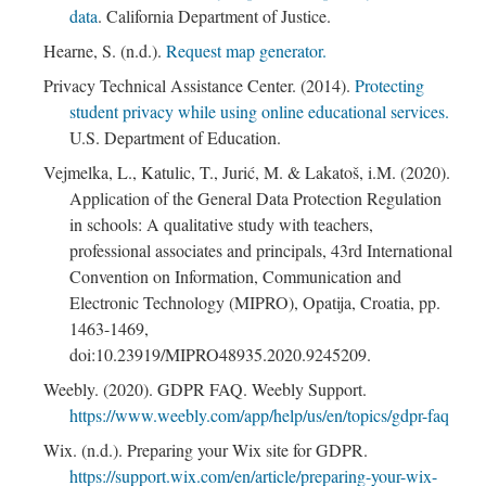
data
. California Department of Justice.
Hearne, S. (n.d.).
Request map generator.
; Continue to Content Storage"/>
Privacy Technical Assistance Center. (2014).
Protecting
student privacy while using online educational services.
U.S. Department of Education.
Vejmelka, L., Katulic, T., Jurić, M. & Lakatoš, i.M. (2020).
Application of the General Data Protection Regulation
in schools: A qualitative study with teachers,
professional associates and principals, 43rd International
Convention on Information, Communication and
Electronic Technology (MIPRO), Opatija, Croatia, pp.
1463-1469,
doi:10.23919/MIPRO48935.2020.9245209.
Weebly. (2020). GDPR FAQ. Weebly Support.
https://www.weebly.com/app/help/us/en/topics/gdpr-faq
Wix. (n.d.). Preparing your Wix site for GDPR.
https://support.wix.com/en/article/preparing-your-wix-