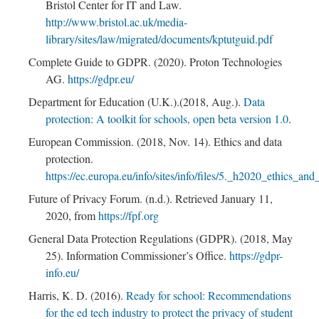
Bristol Center for IT and Law.
http://www.bristol.ac.uk/media-
library/sites/law/migrated/documents/kptutguid.pdf
Complete Guide to GDPR. (2020). Proton Technologies
AG.
https://gdpr.eu/
Department for Education (U.K.).(2018, Aug.).
Data
protection: A toolkit for schools, open beta version 1.0
.
European Commission. (2018, Nov. 14). Ethics and data
protection.
https://ec.europa.eu/info/sites/info/files/5._h2020_ethics_an
Future of Privacy Forum. (n.d.). Retrieved January 11,
2020, from
https://fpf.org
General Data Protection Regulations (GDPR). (2018, May
25). Information Commissioner’s Office.
https://gdpr-
info.eu/
Harris, K. D. (2016).
Ready for school: Recommendations
for the ed tech industry to protect the privacy of student