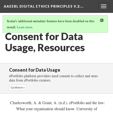
AAEEBL DIGITAL ETHICS PRINCIPLES V.2
:…
Togg
navig
Scalar's 'additional metadata' features have been disabled on this
install.
Learn more
.
CONSENT FOR DATA USAGE
(6/6)
Consent for Data
Usage, Resources
Consent for Data Usage
ePortfolio platform providers need consent to collect and store
data from ePortfolio creators.
Go there »
Charlesworth, A. & Grant, A. (n.d.). ePortfolio and the law:
What your organisation should know. University of