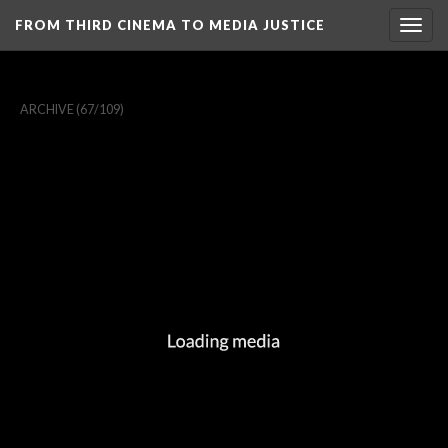
FROM THIRD CINEMA TO MEDIA JUSTICE
Togg
navig
ARCHIVE
(67/109)