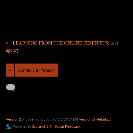
LEARNING FROM THE ONLINE FEMINISTS: user
agency
«
Continue to “Mark”
Version 2
of this media, updated 3/1/2017
|
All versions
|
Metadata
Powered by
Scalar
(
2.6.9
) |
Scalar Feedback