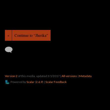
«
Continue to “Jherika”
Version 2
of this media, updated 3/1/2017
|
All versions
|
Metadata
Powered by
Scalar
(
2.6.9
) |
Scalar Feedback