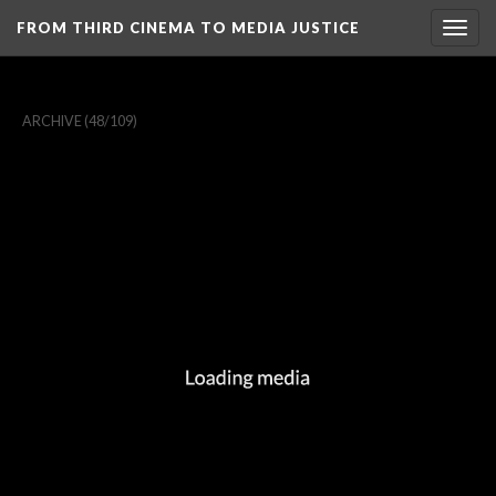
FROM THIRD CINEMA TO MEDIA JUSTICE
Togg
navig
ARCHIVE
(48/109)