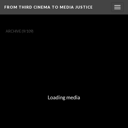
FROM THIRD CINEMA TO MEDIA JUSTICE
Togg
navig
ARCHIVE
(9/109)