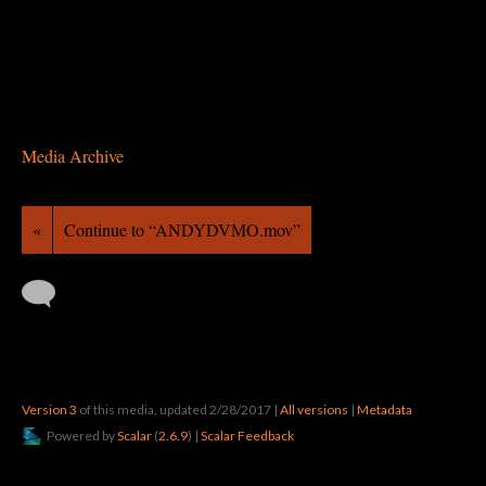
Media Archive
«
Continue to “ANDYDVMO.mov”
Version 3
of this media, updated 2/28/2017
|
All versions
|
Metadata
Powered by
Scalar
(
2.6.9
) |
Scalar Feedback