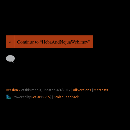
«
Continue to “HebaAndNejuaWeb.mov”
Version 2
of this media, updated 3/1/2017
|
All versions
|
Metadata
Powered by
Scalar
(
2.6.9
) |
Scalar Feedback