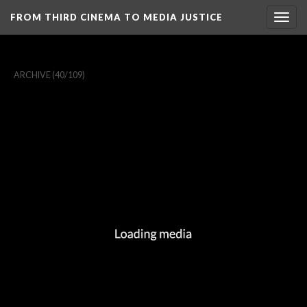
FROM THIRD CINEMA TO MEDIA JUSTICE
Togg
navig
ARCHIVE
(40/109)