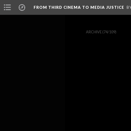
FROM THIRD CINEMA TO MEDIA JUSTICE
B
ARCHIVE
(74/109)