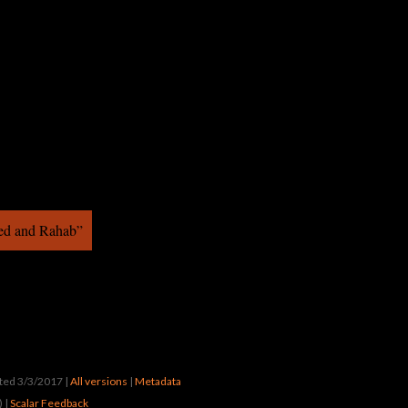
ed and Rahab”
ated 3/3/2017
|
All versions
|
Metadata
) |
Scalar Feedback