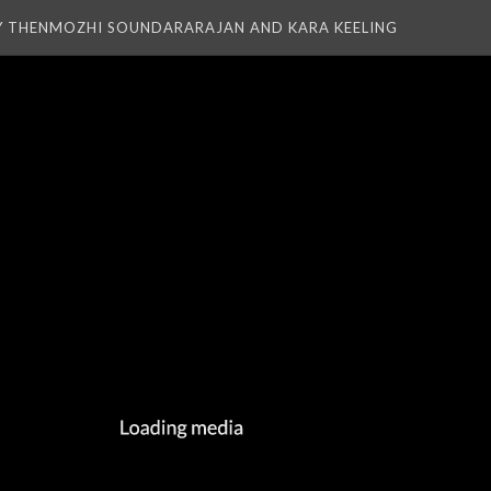
Y THENMOZHI SOUNDARARAJAN AND KARA KEELING