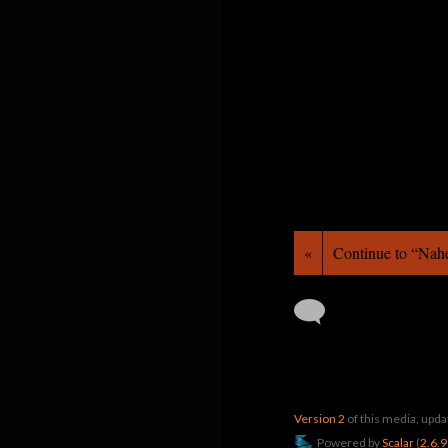
«
Continue to “Nah
Version 2
of this media, upd
Powered by
Scalar
(
2.6.9