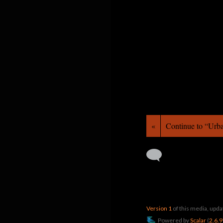
«
Continue to “Ur
Version 1
of this media, upd
Powered by
Scalar
(
2.6.9