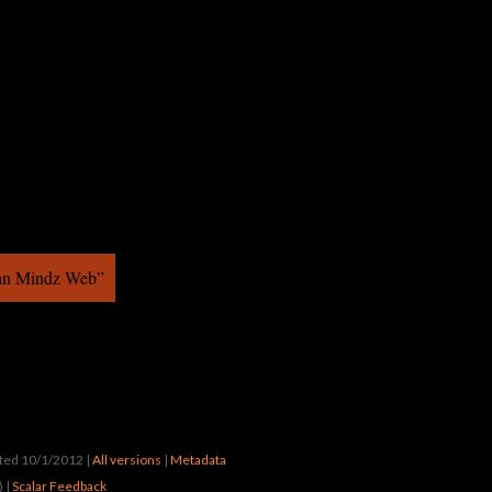
ban Mindz Web”
ated 10/1/2012
|
All versions
|
Metadata
) |
Scalar Feedback