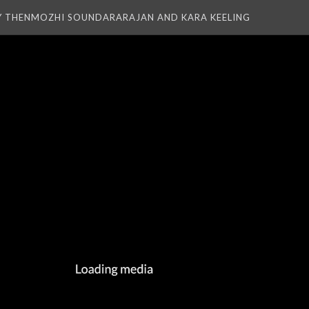
Y THENMOZHI SOUNDARARAJAN AND KARA KEELING