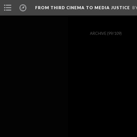
FROM THIRD CINEMA TO MEDIA JUSTICE
B
ARCHIVE
(99/109)