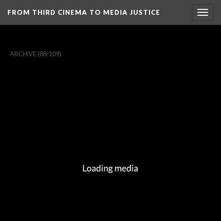
FROM THIRD CINEMA TO MEDIA JUSTICE
Togg
navig
ARCHIVE
(88/109)