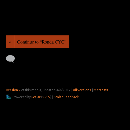
«
Continue to “Ronda CYC”
Version 2
of this media, updated 3/3/2017
|
All versions
|
Metadata
Powered by
Scalar
(
2.6.9
) |
Scalar Feedback