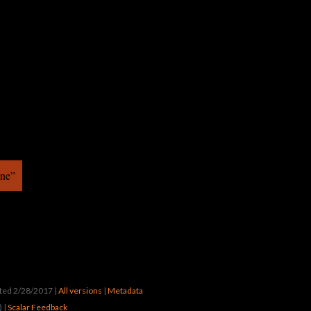
ine”
ated 2/28/2017
|
All versions
|
Metadata
) |
Scalar Feedback