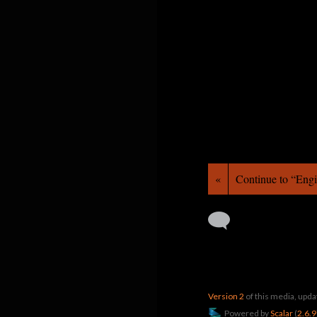
«
Continue to “Eng
Version 2
of this media, upd
Powered by
Scalar
(
2.6.9