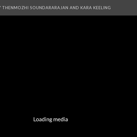
Y THENMOZHI SOUNDARARAJAN AND KARA KEELING