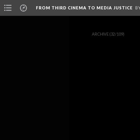
FROM THIRD CINEMA TO MEDIA JUSTICE
B
ARCHIVE
(32/109)