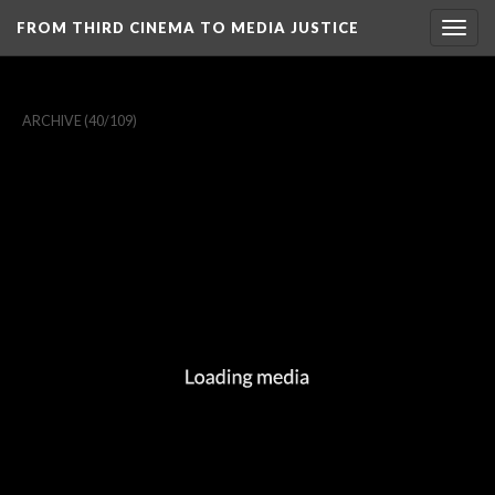
FROM THIRD CINEMA TO MEDIA JUSTICE
Togg
navig
ARCHIVE
(40/109)