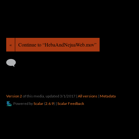
«
Continue to “HebaAndNejuaWeb.mov”
Version 2
of this media, updated 3/1/2017
|
All versions
|
Metadata
Powered by
Scalar
(
2.6.9
) |
Scalar Feedback