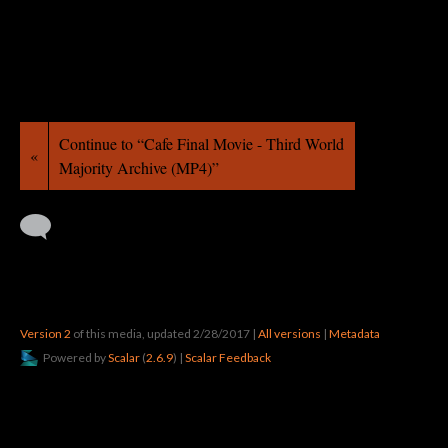
Continue to “Cafe Final Movie - Third World
«
Majority Archive (MP4)”
Version 2
of this media, updated 2/28/2017
|
All versions
|
Metadata
Powered by
Scalar
(
2.6.9
) |
Scalar Feedback