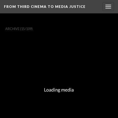
FROM THIRD CINEMA TO MEDIA JUSTICE
Togg
navig
ARCHIVE
(15/109)