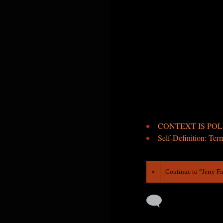
CONTEXT IS POLIT
Self-Definition: Ter
«
Continue to “Jerry F