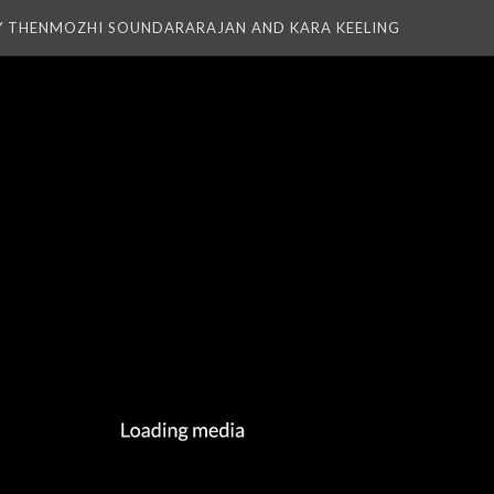
Y THENMOZHI SOUNDARARAJAN AND KARA KEELING