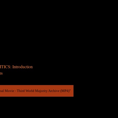
ICS: Introduction
ms
inal Movie - Third World Majority Archive (MP4)”