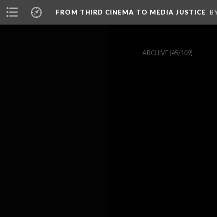
FROM THIRD CINEMA TO MEDIA JUSTICE
B
ARCHIVE
(45/109)