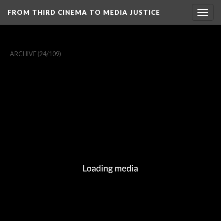
FROM THIRD CINEMA TO MEDIA JUSTICE
Togg
navig
ARCHIVE
(24/109)