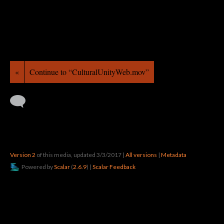
«
Continue to “CulturalUnityWeb.mov”
Version 2
of this media, updated 3/3/2017
|
All versions
|
Metadata
Powered by
Scalar
(
2.6.9
) |
Scalar Feedback