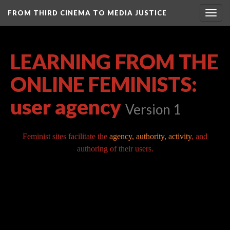
FROM THIRD CINEMA TO MEDIA JUSTICE
Togg
navig
LEARNING FROM THE
ONLINE FEMINISTS:
user agency
Version 1
Feminist sites facilitate the
agency, authority, activity
, and
authoring of their users.