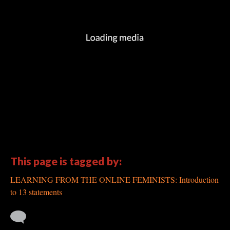
This page is tagged by:
LEARNING FROM THE ONLINE FEMINISTS: Introduction
to 13 statements