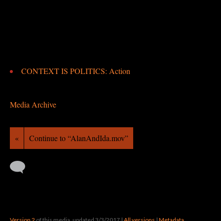
CONTEXT IS POLITICS: Action
Media Archive
«
Continue to “AlanAndIda.mov”
Version 2
of this media, updated 3/3/2017
|
All versions
|
Metadata