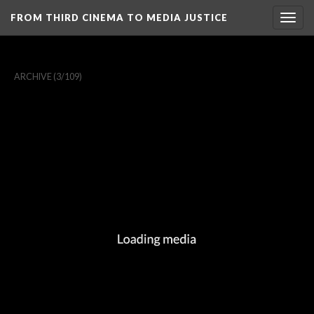
FROM THIRD CINEMA TO MEDIA JUSTICE
Togg
navig
ARCHIVE
(3/109)