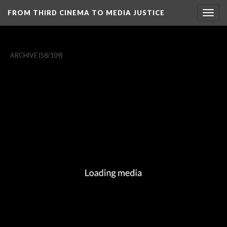
FROM THIRD CINEMA TO MEDIA JUSTICE
Togg
navig
ARCHIVE
(58/109)