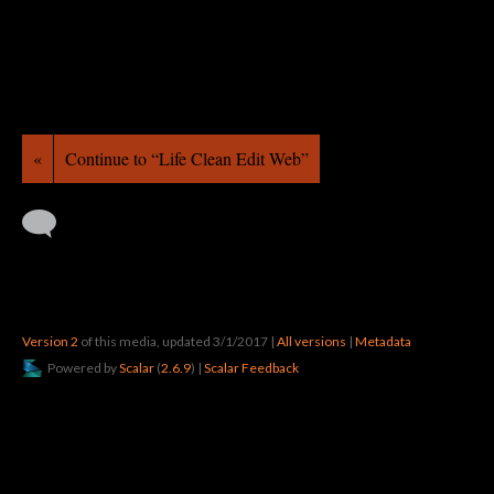
«
Continue to “Life Clean Edit Web”
Version 2
of this media, updated 3/1/2017
|
All versions
|
Metadata
Powered by
Scalar
(
2.6.9
) |
Scalar Feedback