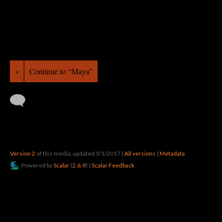
«
Continue to “Maya”
Version 2
of this media, updated 3/1/2017
|
All versions
|
Metadata
Powered by
Scalar
(
2.6.9
) |
Scalar Feedback