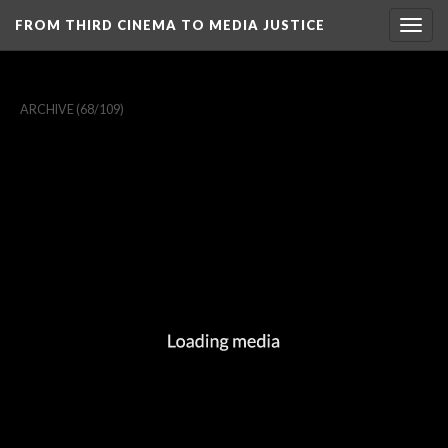
FROM THIRD CINEMA TO MEDIA JUSTICE
Togg
navig
ARCHIVE
(68/109)