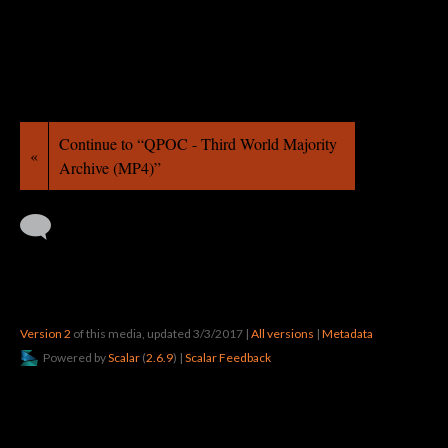
Continue to “QPOC - Third World Majority
«
Archive (MP4)”
Version 2
of this media, updated 3/3/2017
|
All versions
|
Metadata
Powered by
Scalar
(
2.6.9
) |
Scalar Feedback