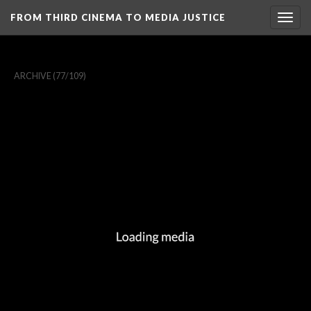
FROM THIRD CINEMA TO MEDIA JUSTICE
Togg
navig
ARCHIVE
(77/109)