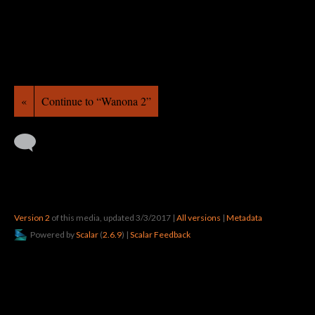
«
Continue to “Wanona 2”
Version 2
of this media, updated 3/3/2017
|
All versions
|
Metadata
Powered by
Scalar
(
2.6.9
) |
Scalar Feedback