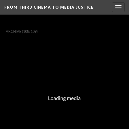
FROM THIRD CINEMA TO MEDIA JUSTICE
Togg
navig
ARCHIVE
(108/109)