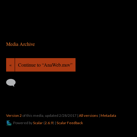
Media Archive
«
Continue to “AnaWeb.mov”
Version 2
of this media, updated 2/28/2017
|
All versions
|
Metadata
Powered by
Scalar
(
2.6.9
) |
Scalar Feedback