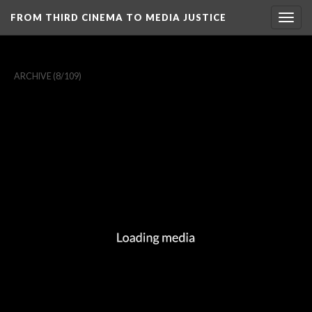
FROM THIRD CINEMA TO MEDIA JUSTICE
Togg
navig
ARCHIVE
(8/109)