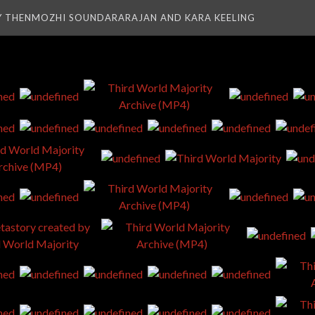
Y THENMOZHI SOUNDARARAJAN AND KARA KEELING