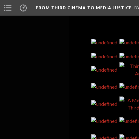
FROM THIRD CINEMA TO MEDIA JUSTICE
B