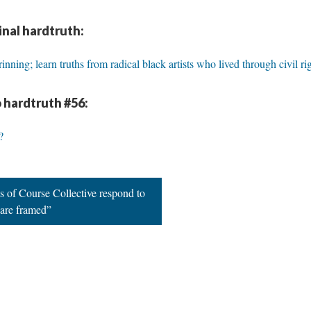
inal hardtruth:
nning; learn truths from radical black artists who lived through civil ri
 hardtruth #56:
?
s of Course Collective respond to
 are framed”