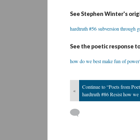
See Stephen Winter's orig
hardtruth #56 subversion through gri
See the poetic response to
how do we best make fun of power
Continue to “Poets from Poet
«
hardtruth #86 Resist how we