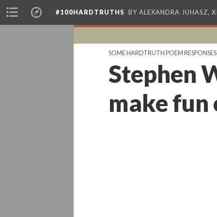
#100HARDTRUTHS
BY ALEXANDRA JUHASZ, 
SOME HARDTRUTH POEM RESPONSES
Stephen W
make fun 