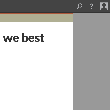
 we best