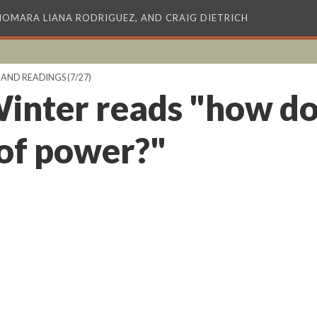
XIOMARA LIANA RODRIGUEZ, AND CRAIG DIETRICH
 AND READINGS
(7/27)
inter reads "how do
of power?"