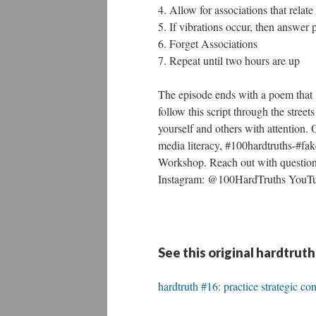
4. Allow for associations that relat
5. If vibrations occur, then answe
6. Forget Associations
7. Repeat until two hours are up
The episode ends with a poem that 
follow this script through the stre
yourself and others with attention. 
media literacy, #100hardtruths-#f
Workshop. Reach out with questio
Instagram: @100HardTruths YouTu
See this original hardtruth
hardtruth #16: practice strategic co