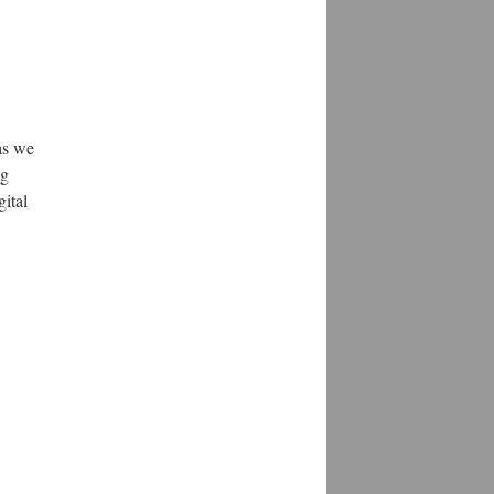
as we
ng
gital