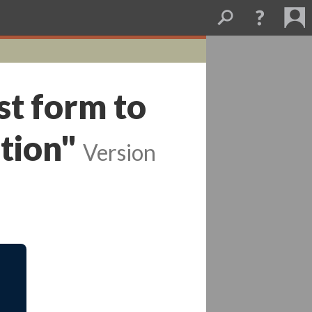
st form to
tion"
Version