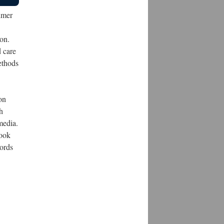
imer
on.
 care
ethods
on
h
media.
took
words