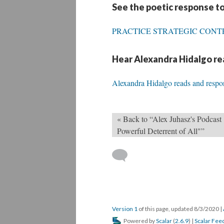
See the poetic response to
PRACTICE STRATEGIC CON
Hear Alexandra Hidalgo rea
Alexandra Hidalgo reads and respo
« Back to “Alex Juhasz's Podcast 
Powerful Deterrent of All"”
Version 1
of this page, updated 8/3/2020
|
Powered by
Scalar
(
2.6.9
) |
Scalar Fee