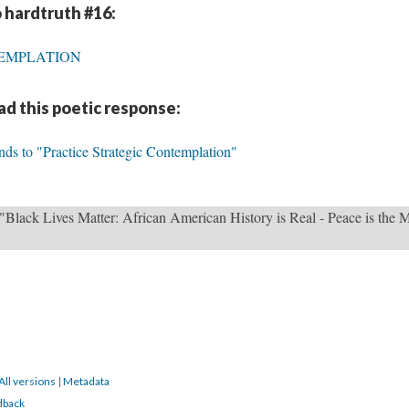
 hardtruth #16:
TEMPLATION
d this poetic response:
nds to "Practice Strategic Contemplation"
"Black Lives Matter: African American History is Real - Peace is the 
All versions
|
Metadata
dback