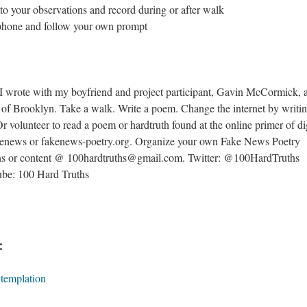
e to your observations and record during or after walk
r phone and follow your own prompt
I wrote with my boyfriend and project participant, Gavin McCormick, 
ets of Brooklyn. Take a walk. Write a poem. Change the internet by writi
Or volunteer to read a poem or hardtruth found at the online primer of di
akenews or fakenews-poetry.org. Organize your own Fake News Poetry
ns or content @ 100hardtruths@gmail.com. Twitter: @100HardTruths
be: 100 Hard Truths
:
ntemplation