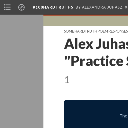
#100HARDTRUTHS
BY ALEXANDRA JUHASZ, 
SOME HARDTRUTH POEM RESPONSES
Alex Juha
"Practice
1