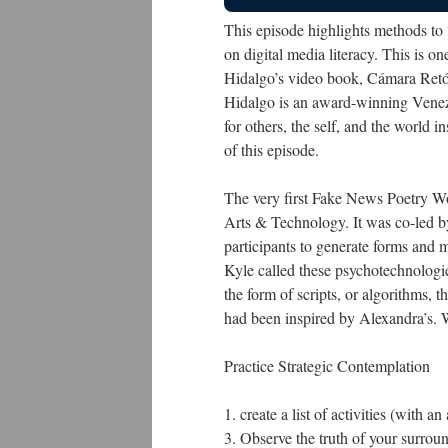
This episode highlights methods to 
on digital media literacy. This is o
Hidalgo’s video book, Cámara Retó
Hidalgo is an award-winning Venezue
for others, the self, and the world 
of this episode.
The very first Fake News Poetry 
Arts & Technology. It was co-led b
participants to generate forms and
Kyle called these psychotechnolog
the form of scripts, or algorithms, t
had been inspired by Alexandra’s. 
Practice Strategic Contemplation
1. create a list of activities (with 
3. Observe the truth of your surrou