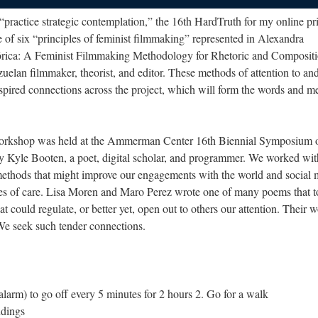
“practice strategic contemplation,” the 16th HardTruth for my online pr
ne of six “principles of feminist filmmaking” represented in Alexandra
rica: A Feminist Filmmaking Methodology for Rhetoric and Compositi
lan filmmaker, theorist, and editor. These methods of attention to and
inspired connections across the project, which will form the words and m
Workshop was held at the Ammerman Center 16th Biennial Symposium 
y Kyle Booten, a poet, digital scholar, and programmer. We worked wit
 methods that might improve our engagements with the world and social 
ies of care. Lisa Moren and Maro Perez wrote one of many poems that 
hat could regulate, or better yet, open out to others our attention. Their 
We seek such tender connections.
an alarm) to go off every 5 minutes for 2 hours 2. Go for a walk
ndings