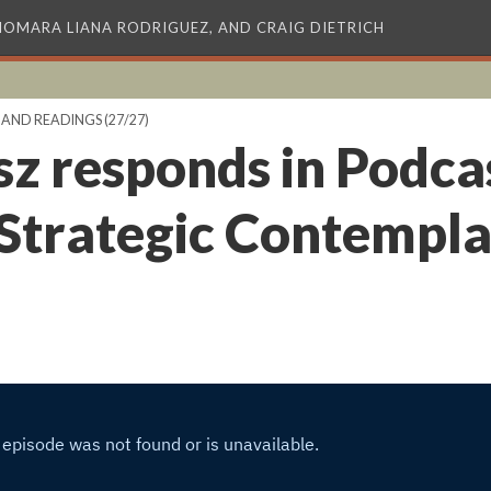
XIOMARA LIANA RODRIGUEZ, AND CRAIG DIETRICH
 AND READINGS
(27/27)
sz responds in Podca
 Strategic Contempla