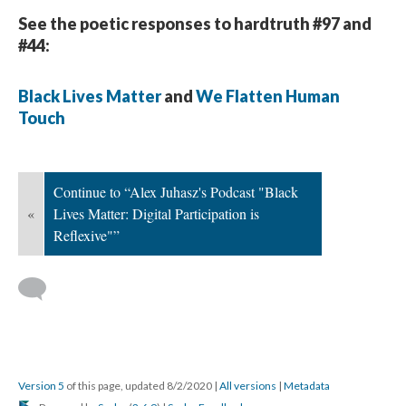
See the poetic responses to hardtruth #97 and
#44:
Black Lives Matter
and
We Flatten Human
Touch
Continue to “Alex Juhasz's Podcast "Black
«
Lives Matter: Digital Participation is
Reflexive"”
Version 5
of this page, updated 8/2/2020
|
All versions
|
Metadata