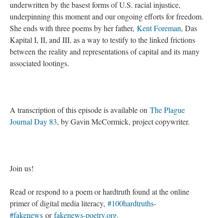
underwritten by the basest forms of U.S. racial injustice,
underpinning this moment and our ongoing efforts for freedom.
She ends with three poems by her father,
Kent Foreman
, Das
Kapital I, II, and III, as a way to testify to the linked frictions
between the reality and representations of capital and its many
associated lootings.
A transcription of this episode is available on
The Plague
Journal Day 83
, by Gavin McCormick, project copywriter.
Join us!
Read or respond to a poem or hardtruth found at the online
primer of digital media literacy,
#100hardtruths-
#fakenews
or
fakenews-poetry.org
.