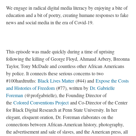
We engage in radical digital media literacy by enjoying a bite of
education and a bit of poetry, creating humane responses to fake
news and social media in the era of Covid-19.
This episode was made quickly during a time of uprising
following the killing of George Floyd, Ahmaud Arbery, Breonna
Taylor, Tony McDade and countless other African Americans
by police. It connects these serious concerns to two
#100hardtruths:
Black Lives Matter
(#44) and
Expose the Costs
and Histories of Freedom
(#77), written by
Dr. Gabrielle
Foreman
(@profgabrielle), the Founding Director of
the
Colored Conventions Project
and Co-Director of the Center
for Black Digital Research at Penn State University. In her
elegant, eloquent oration, Dr. Foreman elaborates on the
connections between African-American history, photography,
the advertisement and sale of slaves, and the American press, all