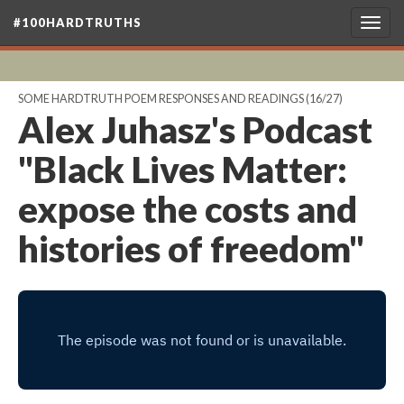
#100HARDTRUTHS
Togg
navig
SOME HARDTRUTH POEM RESPONSES AND READINGS
(16/27)
Alex Juhasz's Podcast
"Black Lives Matter:
expose the costs and
histories of freedom"