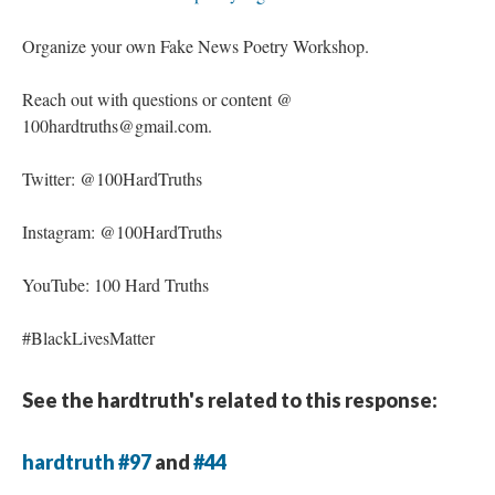
Organize your own Fake News Poetry Workshop.
Reach out with questions or content @
100hardtruths@gmail.com.
Twitter: @100HardTruths
Instagram: @100HardTruths
YouTube: 100 Hard Truths
#BlackLivesMatter
See the hardtruth's related to this response:
hardtruth #97
and
#44