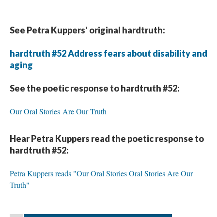
See Petra Kuppers' original hardtruth:
hardtruth #52 Address fears about disability and
aging
See the poetic response to hardtruth #52:
Our Oral Stories Are Our Truth
Hear Petra Kuppers read the poetic response to
hardtruth #52:
Petra Kuppers reads "Our Oral Stories Oral Stories Are Our
Truth"