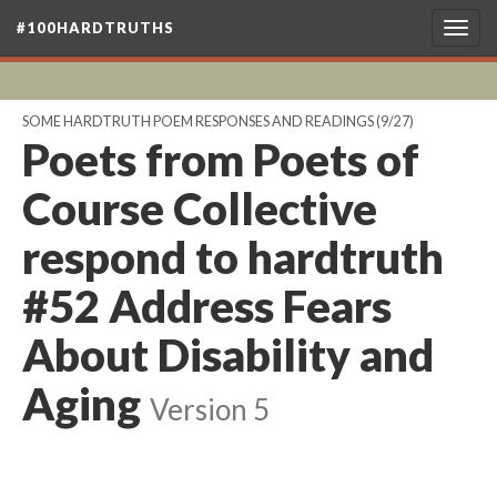
#100HARDTRUTHS
Togg
navig
SOME HARDTRUTH POEM RESPONSES AND READINGS
(9/27)
Poets from Poets of
Course Collective
respond to hardtruth
#52 Address Fears
About Disability and
Aging
Version 5