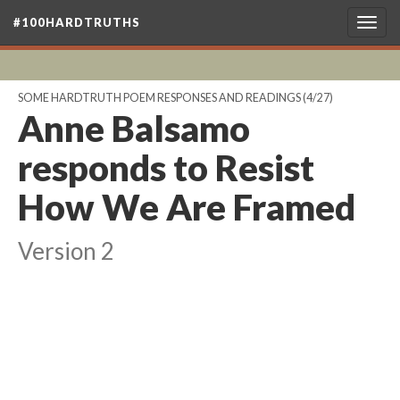
#100HARDTRUTHS
Togg
navig
SOME HARDTRUTH POEM RESPONSES AND READINGS
(4/27)
Anne Balsamo
responds to Resist
How We Are Framed
Version 2