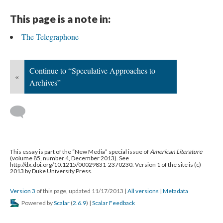
This page is a note in:
The Telegraphone
Continue to “Speculative Approaches to
«
Archives”
This essay is part of the “New Media” special issue of
American Literature
(volume 85, number 4, December 2013). See
http://dx.doi.org/10.1215/00029831-2370230. Version 1 of the site is (c)
2013 by Duke University Press.
Version 3
of this page, updated 11/17/2013
|
All versions
|
Metadata
Powered by
Scalar
(
2.6.9
) |
Scalar Feedback