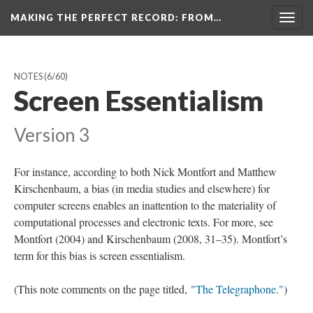
MAKING THE PERFECT RECORD
: FROM…
Togg
navig
NOTES
(6/60)
Screen Essentialism
Version 3
For instance, according to both Nick Montfort and Matthew
Kirschenbaum, a bias (in media studies and elsewhere) for
computer screens enables an inattention to the materiality of
computational processes and electronic texts. For more, see
Montfort (2004) and Kirschenbaum (2008, 31–35). Montfort’s
term for this bias is screen essentialism.
(This note comments on the page titled,
"The Telegraphone."
)