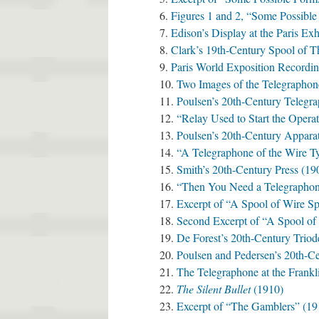
Figures 1 and 2, “Some Possibl
Edison’s Display at the Paris Exh
Clark’s 19th-Century Spool of T
Paris World Exposition Recordi
Two Images of the Telegraphon
Poulsen’s 20th-Century Telegr
“Relay Used to Start the Opera
Poulsen’s 20th-Century Apparat
“A Telegraphone of the Wire T
Smith’s 20th-Century Press (19
“Then You Need a Telegraphon
Excerpt of “A Spool of Wire S
Second Excerpt of “A Spool of
De Forest’s 20th-Century Triod
Poulsen and Pedersen’s 20th-C
The Telegraphone at the Frankli
The Silent Bullet
(1910)
Excerpt of “The Gamblers” (19