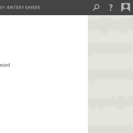
BY JENTERY SAYERS
anized