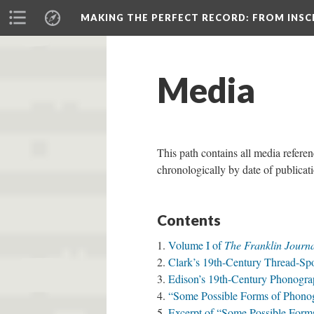
MAKING THE PERFECT RECORD
: FROM INS
Media
This path contains all media referen
chronologically by date of publica
Contents
Volume I of
The Franklin Journ
Clark’s 19th-Century Thread-Sp
Edison’s 19th-Century Phonogra
“Some Possible Forms of Phono
Excerpt of “Some Possible Form