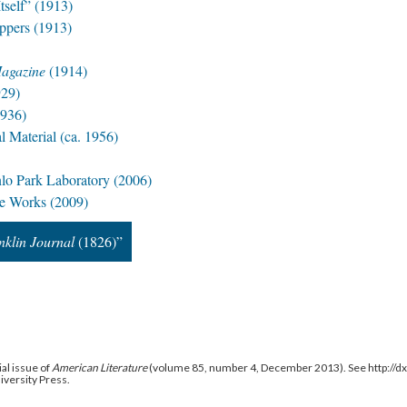
self” (1913)
ppers (1913)
Magazine
(1914)
29)
936)
Material (ca. 1956)
nlo Park Laboratory (2006)
de Works (2009)
nklin Journal
(1826)”
al issue of
American Literature
(volume 85, number 4, December 2013). See http://
niversity Press.