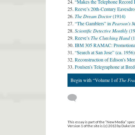
“Makes the Telephone Record It
Reeve’s 20th-Century Eavesdro
The Dream Doctor
(1914)
“The Gamblers” in
Pearson's 
Scientific Detective Monthly
(19
Reeve’s
The Clutching Hand
(1
IBM 305 RAMAC: Promotional 
“Search at San Jose” (ca. 1956)
Reconstruction of Edison’s Me
Poulsen’s Telegraphone at Bre
Begin with “Volume I of
The Fra
This essay is part of the “New Media” speci
Version 1 of the site is (c) 2013 by Duke U