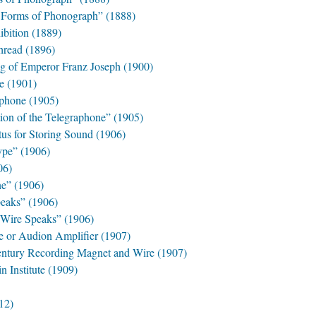
e Forms of Phonograph” (1888)
ibition (1889)
hread (1896)
ng of Emperor Franz Joseph (1900)
e (1901)
aphone (1905)
tion of the Telegraphone” (1905)
us for Storing Sound (1906)
ype” (1906)
06)
e” (1906)
peaks” (1906)
 Wire Speaks” (1906)
e or Audion Amplifier (1907)
entury Recording Magnet and Wire (1907)
n Institute (1909)
12)