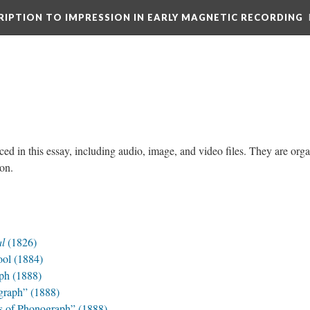
CRIPTION TO IMPRESSION IN EARLY MAGNETIC RECORDING
ced in this essay, including audio, image, and video files. They are org
tion.
al
(1826)
ool (1884)
ph (1888)
graph” (1888)
s of Phonograph” (1888)