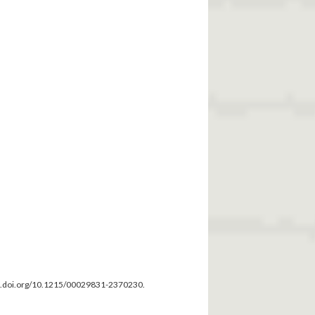
dx.doi.org/10.1215/00029831-2370230.