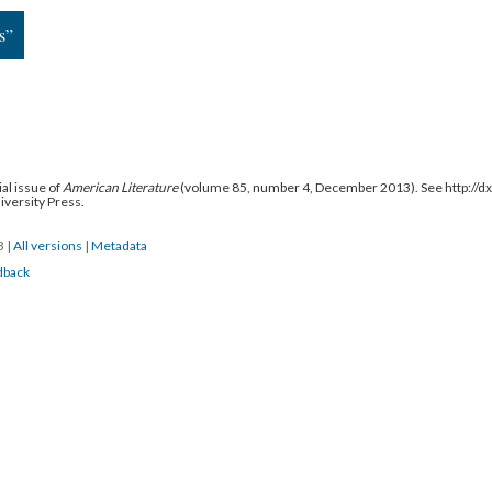
s”
al issue of
American Literature
(volume 85, number 4, December 2013). See http://
niversity Press.
13
|
All versions
|
Metadata
dback