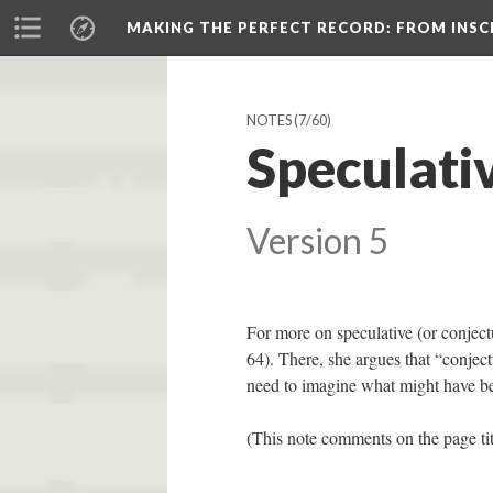
MAKING THE PERFECT RECORD
: FROM INS
NOTES
(7/60)
Speculati
Version 5
For more on speculative (or conject
64). There, she argues that “conjec
need to imagine what might have be
(This note comments on the page ti