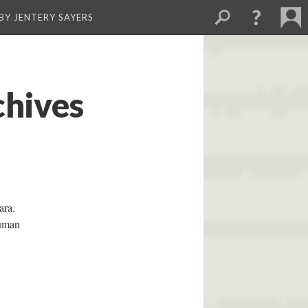
BY JENTERY SAYERS
chives
ara.
human