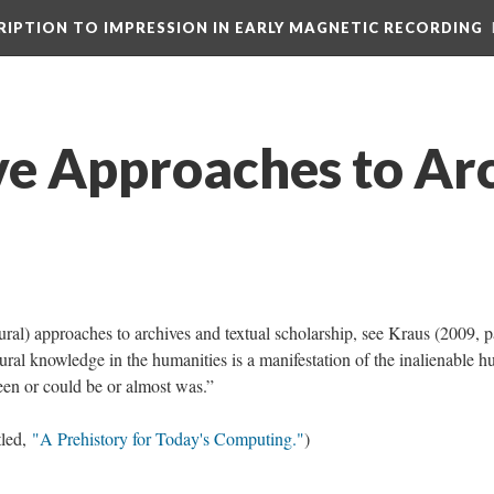
CRIPTION TO IMPRESSION IN EARLY MAGNETIC RECORDING
ve Approaches to Ar
ural) approaches to archives and textual scholarship, see Kraus (2009, p
tural knowledge in the humanities is a manifestation of the inalienable 
en or could be or almost was.”
tled,
"A Prehistory for Today's Computing."
)