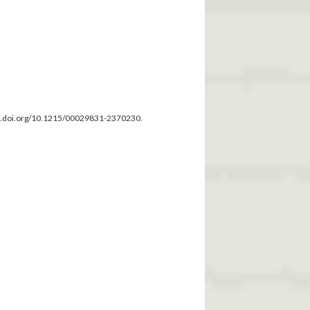
dx.doi.org/10.1215/00029831-2370230.