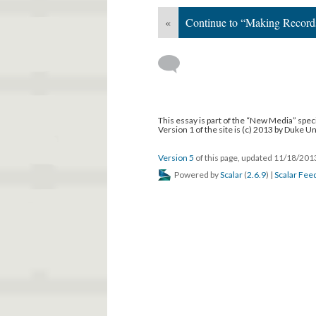
«
Continue to “Making Record
This essay is part of the “New Media” speci
Version 1 of the site is (c) 2013 by Duke U
Version 5
of this page, updated 11/18/20
Powered by
Scalar
(
2.6.9
) |
Scalar Fee