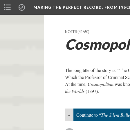
MAKING THE PERFECT RECORD
: FROM INS
NOTES
(41/60)
Cosmopol
The long title of the story is: “The
Which the Professor of Criminal S
At the time,
Cosmopolitan
was know
the Worlds
(1897).
«
Continue to “
The Silent Bulle