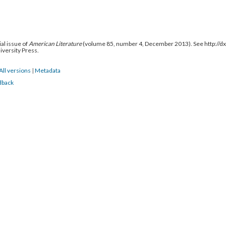
al issue of
American Literature
(volume 85, number 4, December 2013). See http://
niversity Press.
All versions
|
Metadata
dback