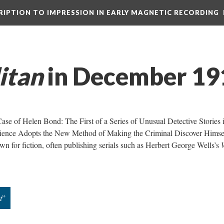
CRIPTION TO IMPRESSION IN EARLY MAGNETIC RECORDING
itan
in December 19
 Case of Helen Bond: The First of a Series of Unusual Detective Stories 
cience Adopts the New Method of Making the Criminal Discover Himsel
n for fiction, often publishing serials such as Herbert George Wells’s
t
”