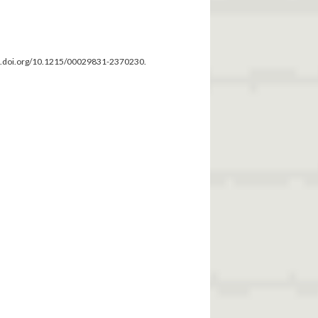
dx.doi.org/10.1215/00029831-2370230.