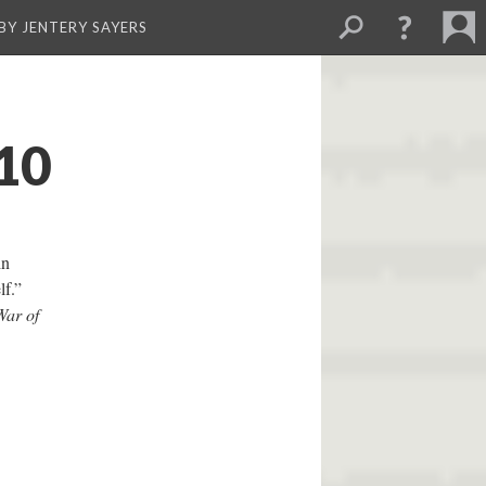
BY JENTERY SAYERS
10
in
f.”
War of