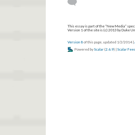
This essay is part of the “New Media” speci
Version 1 of the site is (c) 2013 by Duke U
Version 8
of this page, updated 1/2/2014
|
Powered by
Scalar
(
2.6.9
) |
Scalar Fee