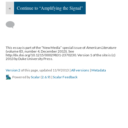
«
Continue to “Amplifying the Signal”
This essay is part of the “New Media” special issue of
American Literature
(volume 85, number 4, December 2013). See
http://dx.doi.org/10.1215/00029831-2370230. Version 1 of the site is (c)
2013 by Duke University Press.
Version 2
of this page, updated 11/9/2013
|
All versions
|
Metadata
Powered by
Scalar
(
2.6.9
) |
Scalar Feedback