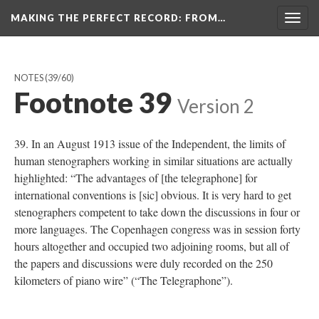
MAKING THE PERFECT RECORD
: FROM…
Togg
navig
NOTES
(39/60)
Footnote 39
Version 2
39. In an August 1913 issue of the Independent, the limits of
human stenographers working in similar situations are actually
highlighted: “The advantages of [the telegraphone] for
international conventions is [sic] obvious. It is very hard to get
stenographers competent to take down the discussions in four or
more languages. The Copenhagen congress was in session forty
hours altogether and occupied two adjoining rooms, but all of
the papers and discussions were duly recorded on the 250
kilometers of piano wire” (“The Telegraphone”).