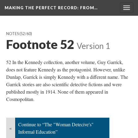
MAKING THE PERFECT RECORD
: FROM…
Togg
navig
NOTES
(52/60)
Footnote 52
Version 1
52 In the Kennedy collection, another volume, Guy Garrick,
does not feature Kennedy as the protagonist. However, unlike
Dunlap, Garrick is simply Kennedy with a different name. The
Garrick stories are also scientific detective fictions and were
published mostly in 1914. None of them appeared in
Cosmopolitan.
Continue to “The "Woman Detecive's"
«
Informal Education”