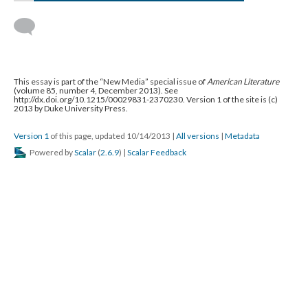
This essay is part of the “New Media” special issue of
American Literature
(volume 85, number 4, December 2013). See
http://dx.doi.org/10.1215/00029831-2370230. Version 1 of the site is (c)
2013 by Duke University Press.
Version 1
of this page, updated 10/14/2013
|
All versions
|
Metadata
Powered by
Scalar
(
2.6.9
) |
Scalar Feedback