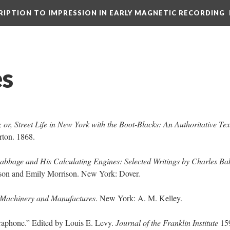
CRIPTION TO IMPRESSION IN EARLY MAGNETIC RECORDING
es
or, Street Life in New York with the Boot-Blacks: An Authoritative Tex
rton. 1868.
abbage and His Calculating Engines: Selected Writings by Charles B
rison and Emily Morrison. New York: Dover.
 Machinery and Manufactures
. New York: A. M. Kelley.
raphone.” Edited by Louis E. Levy.
Journal of the Franklin Institute
159