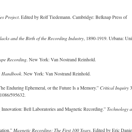
es Project
. Edited by Rolf Tiedemann. Cambridge: Belknap Press of
lacks and the Birth of the Recording Industry
, 1890-1919. Urbana: Uni
ape Recording
. New York: Van Nostrand Reinhold.
g Handbook
. New York: Van Nostrand Reinhold.
e Enduring Ephemeral, or the Future Is a Memory.”
Critical Inquiry
3
0.1086/595632.
 Innovation: Bell Laboratories and Magnetic Recording.”
Technology 
ation.”
Magnetic Recording: The First 100 Years
. Edited by Eric Danie