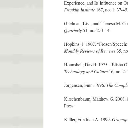
Experience, and Its Influence on O
Franklin Institute
167, no. 1: 37-45
Gitelman, Lisa, and Theresa M. Co
Quarterly
51, no. 2: 1-14.
Hopkins, J. 1907. “Frozen Speech:
Monthly Reviews of Reviews
35, no
Hounshell, David. 1975. “Elisha G
Technology and Culture
16, no. 2:
Jorgensen, Finn. 1996.
The Comple
Kirschenbaum, Matthew G. 2008.
Press.
Kittler, Friedrich A. 1999.
Gramoph