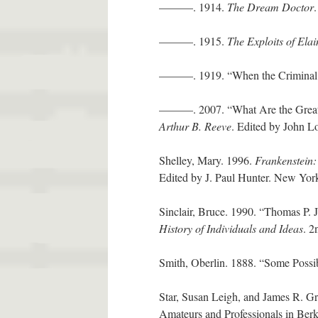
———. 1914.
The Dream Doctor
———. 1915.
The Exploits of Elai
———. 1919. “When the Criminal 
———. 2007. “What Are the Great 
Arthur B. Reeve
. Edited by John Lo
Shelley, Mary. 1996.
Frankenstein:
Edited by J. Paul Hunter. New Yor
Sinclair, Bruce. 1990. “Thomas P. 
History of Individuals and Ideas
. 2
Smith, Oberlin. 1888. “Some Poss
Star, Susan Leigh, and James R. Gr
Amateurs and Professionals in Ber