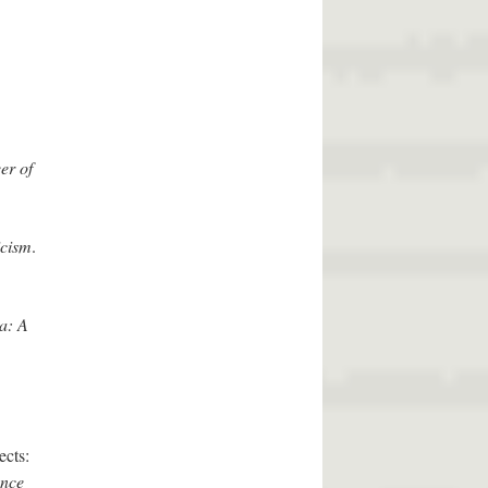
er of
icism
.
a: A
ects:
ence