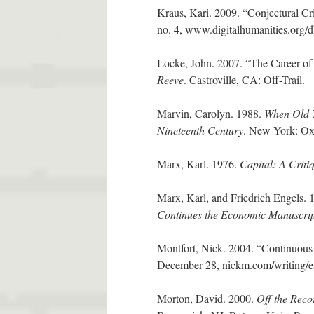
Kraus, Kari. 2009. “Conjectural Cr
no. 4, www.digitalhumanities.org/
Locke, John. 2007. “The Career of
Reeve
. Castroville, CA: Off-Trail.
Marvin, Carolyn. 1988.
When Old T
Nineteenth Century
. New York: Oxf
Marx, Karl. 1976.
Capital: A Crit
Marx, Karl, and Friedrich Engels.
Continues the Economic Manuscrip
Montfort, Nick. 2004. “Continuous 
December 28, nickm.com/writing/e
Morton, David. 2000.
Off the Reco