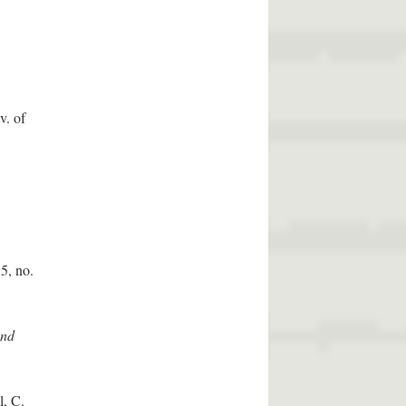
v. of
5, no.
and
l, C.