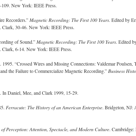
2–109. New York: IEEE Press.
re Recorders.”
Magnetic Recording: The First 100 Years
. Edited by Er
. Clark, 30-46. New York: IEEE Press.
ording of Sound.”
Magnetic Recording: The First 100 Years
. Edited b
 Clark, 6-14. New York: IEEE Press.
. 1995. “Crossed Wires and Missing Connections: Valdemar Poulsen, 
nd the Failure to Commercialize Magnetic Recording.”
Business Hist
n Daniel, Mee, and Clark 1999, 15-29.
85.
Ferracute: The History of an American Enterprise
. Bridgeton, NJ: A
 of Perception: Attention, Spectacle, and Modern Culture
. Cambridge: