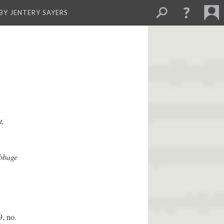
BY JENTERY SAYERS
t,
abbage
, no.