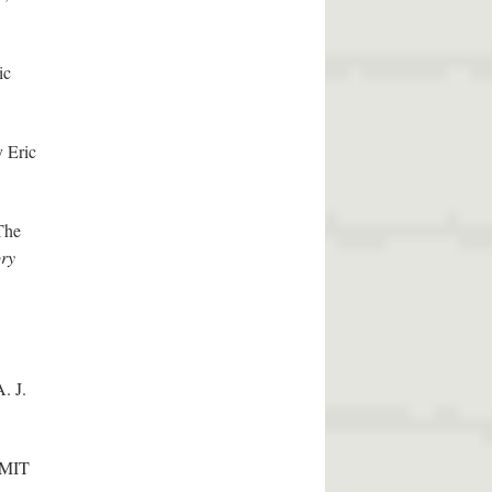
ic
y Eric
The
ory
. J.
 MIT