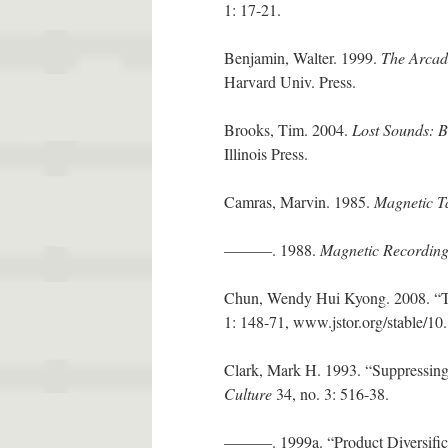
1: 17-21.
Benjamin, Walter. 1999.
The Arcad
Harvard Univ. Press.
Brooks, Tim. 2004.
Lost Sounds: B
Illinois Press.
Camras, Marvin. 1985.
Magnetic T
———. 1988.
Magnetic Recordin
Chun, Wendy Hui Kyong. 2008. “Th
1: 148-71, www.jstor.org/stable/1
Clark, Mark H. 1993. “Suppressing
Culture
34, no. 3: 516-38.
———. 1999a. “Product Diversific