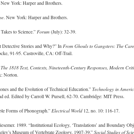
. New York: Harper and Brothers.
ne
. New York: Harper and Brothers.
Takes to Science.”
Forum
(July): 32-39.
Detective Stories and Why?” In
From Ghouls to Gangsters: The Care
cke, 91-95. Castroville, CA: Off-Trail.
 The 1818 Text, Contexts, Nineteenth-Century Responses, Modern Crit
k: Norton.
Jones and the Evolution of Technical Education.”
Technology in Americ
nd ed. Edited by Carroll W. Pursell, 62-70. Cambridge: MIT Press.
ible Forms of Phonograph.”
Electrical World
12, no. 10: 116-17.
iesemer. 1989. “Institutional Ecology, ‘Translations’ and Boundary Obj
keley’s Museum of Vertebrate Zoology, 1907-39.”
Social Studies of Sci