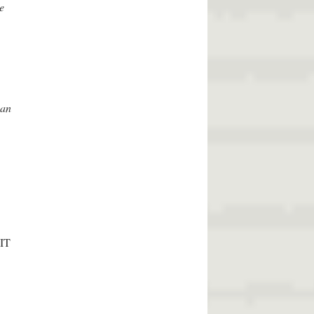
e
can
MIT