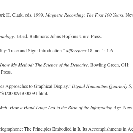
ark H. Clark, eds. 1999.
Magnetic Recording: The First 100 Years
. Ne
tology
. 1st ed. Baltimore: Johns Hopkins Univ. Press.
ty: Trace and Sign: Introduction.”
differences
18, no. 1: 1-6.
Know My Method: The Science of the Detective
. Bowling Green, OH:
 Press.
es Approaches to Graphical Display.”
Digital Humanities Quarterly
5, 
/5/1/000091/000091.html.
Web: How a Hand-Loom Led to the Birth of the Information Age
. New
legraphone: The Principles Embodied in It, Its Accomplishments in Ac