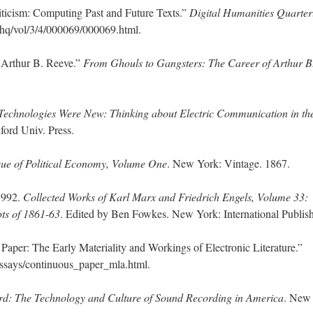
iticism: Computing Past and Future Texts.”
Digital Humanities Quarter
dhq/vol/3/4/000069/000069.html.
 Arthur B. Reeve.”
From Ghouls to Gangsters: The Career of Arthur B
echnologies Were New: Thinking about Electric Communication in th
ord Univ. Press.
ique of Political Economy, Volume One
. New York: Vintage. 1867.
 1992.
Collected Works of Karl Marx and Friedrich Engels, Volume 33:
ts of 1861-63
. Edited by Ben Fowkes. New York: International Publish
Paper: The Early Materiality and Workings of Electronic Literature.”
ssays/continuous_paper_mla.html.
rd: The Technology and Culture of Sound Recording in America
. New