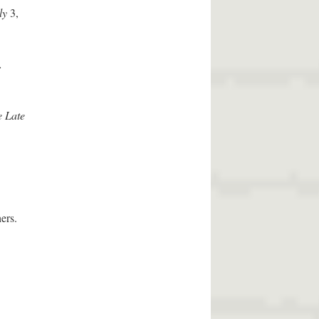
ly
3,
.
e Late
ers.