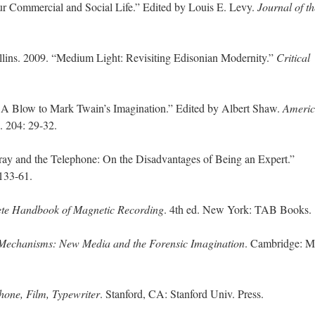
ur Commercial and Social Life.” Edited by Louis E. Levy.
Journal of th
.
llins. 2009. “Medium Light: Revisiting Edisonian Modernity.”
Critical
 A Blow to Mark Twain’s Imagination.” Edited by Albert Shaw.
Ameri
. 204: 29-32.
ray and the Telephone: On the Disadvantages of Being an Expert.”
 133-61.
te Handbook of Magnetic Recording
. 4th ed. New York: TAB Books.
Mechanisms: New Media and the Forensic Imagination
. Cambridge: 
one, Film, Typewriter
. Stanford, CA: Stanford Univ. Press.