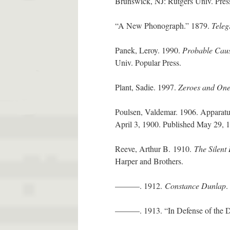
Brunswick, NJ: Rutgers Univ. Pres
“A New Phonograph.” 1879.
Teleg
Panek, Leroy. 1990.
Probable Caus
Univ. Popular Press.
Plant, Sadie. 1997.
Zeroes and One
Poulsen, Valdemar. 1906. Apparatus 
April 3, 1900. Published May 29,
Reeve, Arthur B. 1910.
The Silent 
Harper and Brothers.
———. 1912.
Constance Dunlap
.
———. 1913. “In Defense of the De