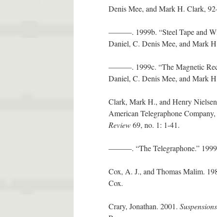
Denis Mee, and Mark H. Clark, 9
———. 1999b. “Steel Tape and Wi
Daniel, C. Denis Mee, and Mark H
———. 1999c. “The Magnetic Rec
Daniel, C. Denis Mee, and Mark H.
Clark, Mark H., and Henry Nielsen
American Telegraphone Company, a
Review
69, no. 1: 1-41.
———. “The Telegraphone.” 1999. I
Cox, A. J., and Thomas Malim. 19
Cox.
Crary, Jonathan. 2001.
Suspensions