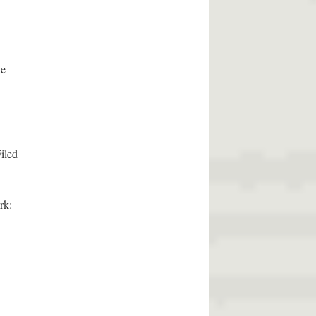
te
iled
rk: