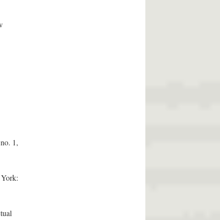
w
no. 1,
 York:
tual