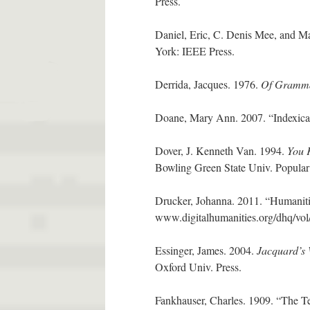
Press.
Daniel, Eric, C. Denis Mee, and M
York: IEEE Press.
Derrida, Jacques. 1976.
Of Gramma
Doane, Mary Ann. 2007. “Indexicali
Dover, J. Kenneth Van. 1994.
You 
Bowling Green State Univ. Popular
Drucker, Johanna. 2011. “Humaniti
www.digitalhumanities.org/dhq/vol
Essinger, James. 2004.
Jacquard’s 
Oxford Univ. Press.
Fankhauser, Charles. 1909. “The Te