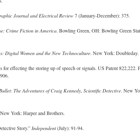
s.
raphic Journal and Electrical Review
7 (January-December): 375.
e: Crime Fiction in America
. Bowling Green, OH: Bowling Green Sta
s: Digital Women and the New Technoculture
. New York: Doubleday.
for effecting the storing up of speech or signals. US Patent 822,222. F
 1906.
Bullet: The Adventures of Craig Kennedy, Scientific Detective
. New Yo
 New York: Harper and Brothers.
tective Story.”
Independent
(July): 91-94.