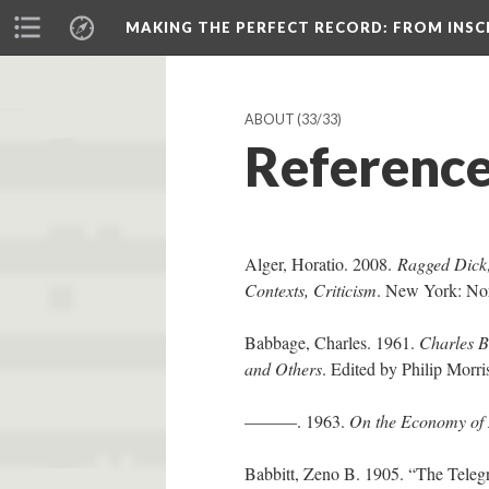
MAKING THE PERFECT RECORD
: FROM INS
ABOUT
(33/33)
Referenc
Alger, Horatio. 2008.
Ragged Dick; 
Contexts, Criticism
. New York: No
Babbage, Charles. 1961.
Charles B
and Others
. Edited by Philip Mor
———. 1963.
On the Economy of
Babbitt, Zeno B. 1905. “The Teleg