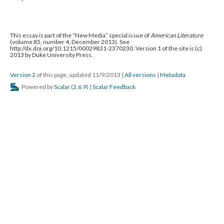
This essay is part of the “New Media” special issue of
American Literature
(volume 85, number 4, December 2013). See
http://dx.doi.org/10.1215/00029831-2370230. Version 1 of the site is (c)
2013 by Duke University Press.
Version 2
of this page, updated 11/9/2013
|
All versions
|
Metadata
Powered by
Scalar
(
2.6.9
) |
Scalar Feedback