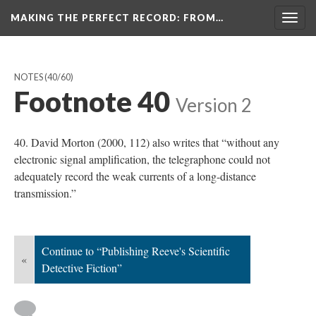
MAKING THE PERFECT RECORD
: FROM…
Togg
navig
NOTES
(40/60)
Footnote 40
Version 2
40. David Morton (2000, 112) also writes that “without any
electronic signal amplification, the telegraphone could not
adequately record the weak currents of a long-distance
transmission.”
Continue to “Publishing Reeve's Scientific
«
Detective Fiction”