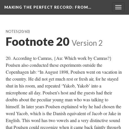
MAKING THE PERFECT RECORD
: FROM…
Togg
navig
NOTES
(20/60)
Footnote 20
Version 2
20. According to Camras, {Au: Which work by Camras?}
Poulsen also conducted these experiments outside the
Copenhagen lab: “In August 1898, Poulsen went on vacation in
the country. He did not get much rest or fresh air, for he stayed
shut in his room, and repeated ‘Yakob, Yakob’ into a
microphone all day. Poulsen’s host and the guests had their
doubts about the peculiar young man who was talking to
himself. In later years Poulsen explained why he had chosen the
word Yacob, which is the Danish equivalent of Jacob or Jake in
English. This word has two vowels and a very distinctive sound
that Poulsen could recognize when it came back faintly through