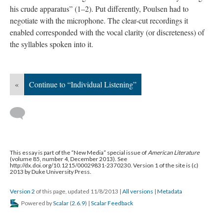
his crude apparatus” (1–2). Put differently, Poulsen had to
negotiate with the microphone. The clear-cut recordings it
enabled corresponded with the vocal clarity (or discreteness) of
the syllables spoken into it.
«
Continue to “Individual Listening”
This essay is part of the “New Media” special issue of
American Literature
(volume 85, number 4, December 2013). See
http://dx.doi.org/10.1215/00029831-2370230. Version 1 of the site is (c)
2013 by Duke University Press.
Version 2
of this page, updated 11/8/2013
|
All versions
|
Metadata
Powered by
Scalar
(
2.6.9
) |
Scalar Feedback