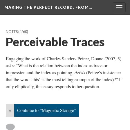
MAKING THE PERFECT RECORD
: FROM…
Togg
navig
NOTES
(4/60)
Perceivable Traces
Engaging the work of Charles Sanders Peirce, Doane (2007, 5)
asks: “What is the relation between the index as trace or
impression and the index as pointing,
deixis
(Peirce’s insistence
that the word ‘this’ is the most telling example of the index)?” If
only elliptically, this essay responds to her question.
«
Continue to “Magnetic Storage”