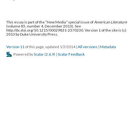
This essay is part of the “New Media” special issue of
American Literature
(volume 85, number 4, December 2013). See
http://dx.doi.org/10.1215/00029831-2370230. Version 1 of the site is (c)
2013 by Duke University Press.
Version 11
of this page, updated 1/2/2014
|
All versions
|
Metadata
Powered by
Scalar
(
2.6.9
) |
Scalar Feedback