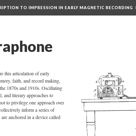
CRIPTION TO IMPRESSION IN EARLY MAGNETIC RECORDING
raphone
e this articulation of early
mory, faith, and record making,
the 1870s and 1910s. Oscillating
l, and literary approaches to
ot to privilege one approach over
collectively inform a series of
h are anchored in a device called