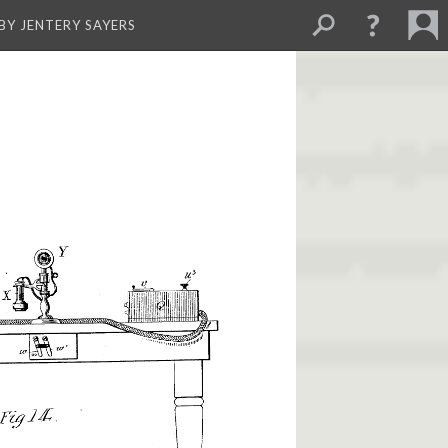
BY JENTERY SAYERS