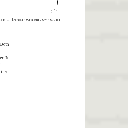
en, Carl Schou, US Patent 789336 A, for
 Both
r. It
l
 the