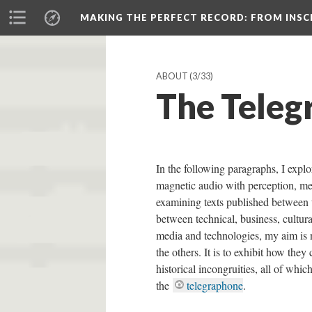
MAKING THE PERFECT RECORD
: FROM INS
ABOUT
(3/33)
The Teleg
In the following paragraphs, I explor
magnetic audio with perception, me
examining texts published between 
between technical, business, cultura
media and technologies, my aim is n
the others. It is to exhibit how they 
historical incongruities, all of whic
the
telegraphone
.