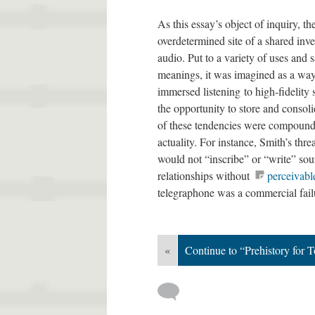
As this essay’s object of inquiry, 
overdetermined site of a shared inv
audio. Put to a variety of uses and 
meanings, it was imagined as a way
immersed listening to high-fidelity
the opportunity to store and consoli
of these tendencies were compounde
actuality. For instance, Smith’s thr
would not “inscribe” or “write” sou
relationships without
perceivabl
telegraphone was a commercial fail
«
Continue to “Prehistory for