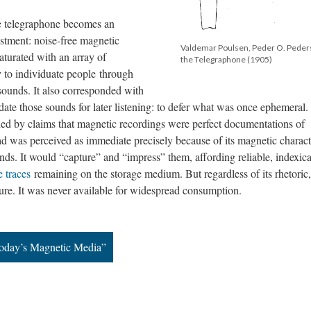
the telegraphone becomes an
estment: noise-free magnetic
Valdemar Poulsen, Peder O. Peders
saturated with an array of
the Telegraphone (1905)
 to individuate people through
 sounds. It also corresponded with
date those sounds for later listening: to defer what was once ephemeral.
d by claims that magnetic recordings were perfect documentations of
ead was perceived as immediate precisely because of its magnetic characte
nds. It would “capture” and “impress” them, affording reliable, indexica
e traces
remaining on the storage medium. But regardless of its rhetoric,
ure. It was never available for widespread consumption.
 Today’s Magnetic Media”