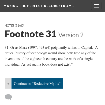
MAKING THE PERFECT RECORD
: FROM…
Togg
navig
NOTES
(31/60)
Footnote 31
Version 2
31. Or as Marx (1997, 493 n4) poignantly writes in Capital: “A
critical history of technology would show how little any of the
inventions of the eighteenth century are the work of a single
individual. As yet such a book does not exist.”
«
Continue to “Reductive Myths”