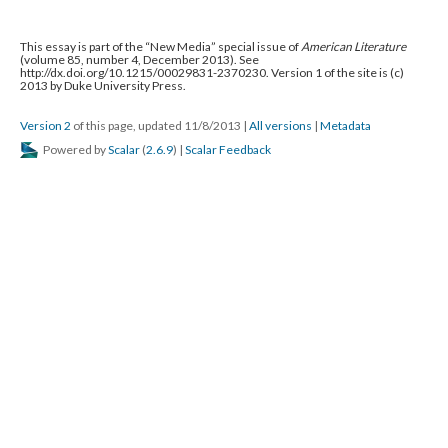
This essay is part of the “New Media” special issue of
American Literature
(volume 85, number 4, December 2013). See
http://dx.doi.org/10.1215/00029831-2370230. Version 1 of the site is (c)
2013 by Duke University Press.
Version 2
of this page, updated 11/8/2013
|
All versions
|
Metadata
Powered by
Scalar
(
2.6.9
) |
Scalar Feedback