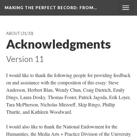
MAKING THE PERFECT RECORD
: FROM…
Togg
navig
ABOUT
(31/33)
Acknowledgments
Version 11
I would like to thank the following people for providing feedback
on and assistance with the composition of this essay: Steve
Anderson, Herbert Blau, Wendy Chun, Craig Dietrich, Emily
Dings, Laura Dosky, Thomas Foster, Patrick Jagoda, Erik Loyer,
Tara McPherson, Nicholas Mirzoeff, Skip Ringo, Phillip
Thurtle, and Kathleen Woodward.
I would also like to thank the National Endowment for the
Humanities, the Media Arts + Practice Division of the University