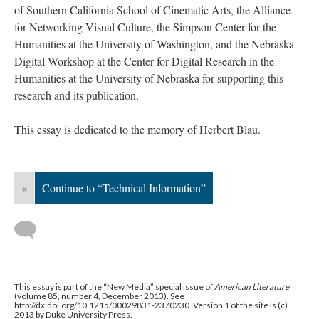
of Southern California School of Cinematic Arts, the Alliance
for Networking Visual Culture, the Simpson Center for the
Humanities at the University of Washington, and the Nebraska
Digital Workshop at the Center for Digital Research in the
Humanities at the University of Nebraska for supporting this
research and its publication.
This essay is dedicated to the memory of Herbert Blau.
«
Continue to “Technical Information”
This essay is part of the “New Media” special issue of
American Literature
(volume 85, number 4, December 2013). See
http://dx.doi.org/10.1215/00029831-2370230. Version 1 of the site is (c)
2013 by Duke University Press.