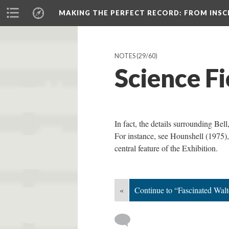
MAKING THE PERFECT RECORD
: FROM INS
NOTES
(29/60)
Science F
In fact, the details surrounding Bel
For instance, see Hounshell (1975),
central feature of the Exhibition.
«
Continue to “Fascinated Wal