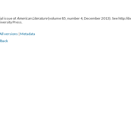
al issue of
American Literature
(volume 85, number 4, December 2013). See http://
niversity Press.
All versions
|
Metadata
dback