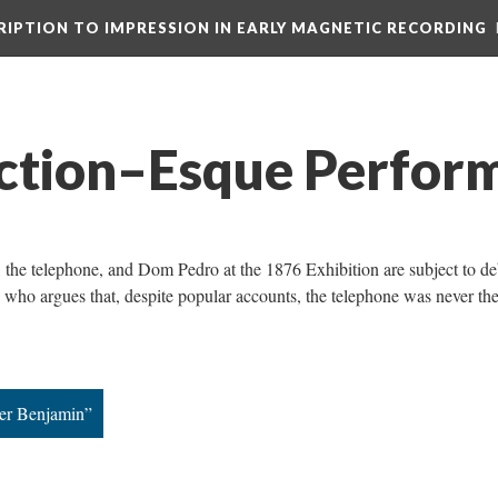
CRIPTION TO IMPRESSION IN EARLY MAGNETIC RECORDING
iction–Esque Perfor
l, the telephone, and Dom Pedro at the 1876 Exhibition are subject to de
 who argues that, despite popular accounts, the telephone was never th
ter Benjamin”