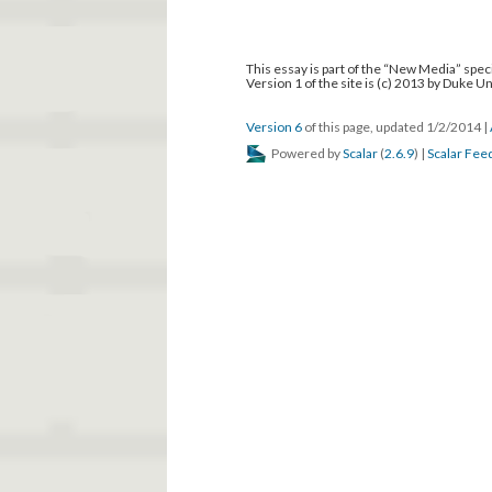
This essay is part of the “New Media” speci
Version 1 of the site is (c) 2013 by Duke U
Version 6
of this page, updated 1/2/2014
|
Powered by
Scalar
(
2.6.9
) |
Scalar Fee