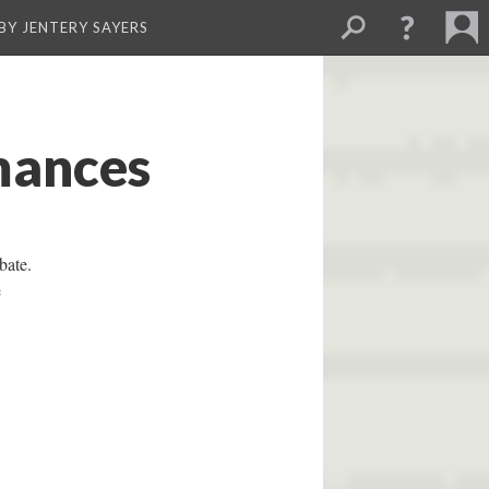
BY JENTERY SAYERS
mances
bate.
e