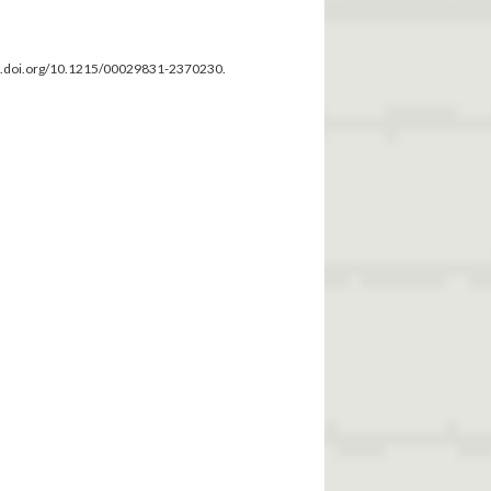
dx.doi.org/10.1215/00029831-2370230.