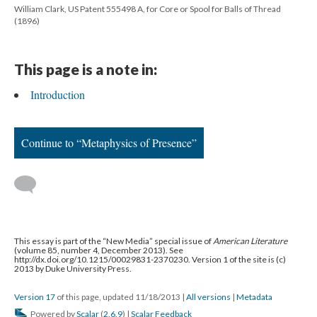
William Clark, US Patent 555498 A, for Core or Spool for Balls of Thread
(1896)
This page is a note in:
Introduction
Continue to “Metaphysics of Presence”
This essay is part of the “New Media” special issue of
American Literature
(volume 85, number 4, December 2013). See
http://dx.doi.org/10.1215/00029831-2370230. Version 1 of the site is (c)
2013 by Duke University Press.
Version 17
of this page, updated 11/18/2013
|
All versions
|
Metadata
Powered by
Scalar
(
2.6.9
) |
Scalar Feedback