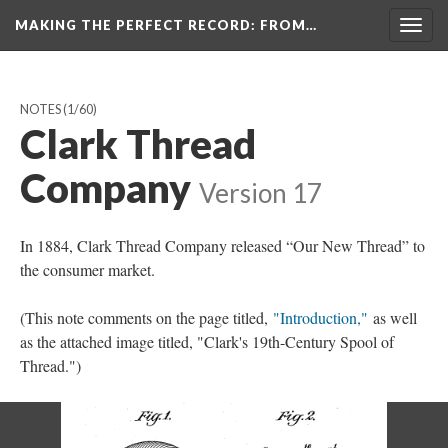
MAKING THE PERFECT RECORD
: FROM…
Togg
navig
NOTES
(1/60)
Clark Thread
Company
Version 17
In 1884, Clark Thread Company released “Our New Thread” to
the consumer market.
(This note comments on the page titled,
"Introduction,"
as well
as the attached image titled, "Clark's 19th-Century Spool of
Thread.")