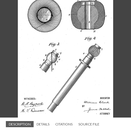
DESCRIPTION
DETAILS
CITATIONS
SOURCE FILE