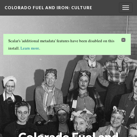
COLORADO FUEL AND IRON
: CULTURE
Togg
navig
AND…
Scalar's 'additional metadata' features have been disabled on this
install.
Learn more
.