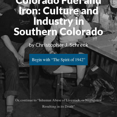
Colorado Fuel and
Iron
: Culture and
Industry in
Southern Colorado
by Christopher J. Schreck
Begin with “The Spirit of 1942”
«
Or, continue to “Inhuman Abuse of Livestock, or Negligence
Resulting in its Death”