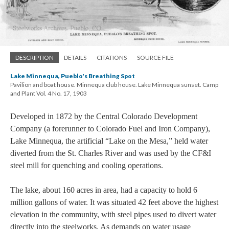
DESCRIPTION
DETAILS
CITATIONS
SOURCE FILE
Lake Minnequa, Pueblo's Breathing Spot
Pavilion and boat house. Minnequa club house. Lake Minnequa sunset. Camp
and Plant Vol. 4 No. 17, 1903
Developed in 1872 by the Central Colorado Development
Company (a forerunner to Colorado Fuel and Iron Company),
Lake Minnequa, the artificial “Lake on the Mesa,” held water
diverted from the St. Charles River and was used by the CF&I
steel mill for quenching and cooling operations.
The lake, about 160 acres in area, had a capacity to hold 6
million gallons of water. It was situated 42 feet above the highest
elevation in the community, with steel pipes used to divert water
directly into the steelworks. As demands on water usage