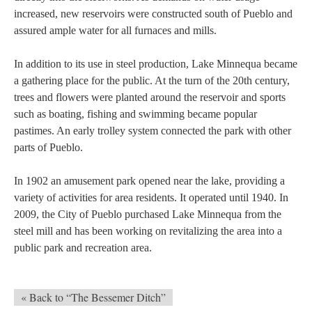
increased, new reservoirs were constructed south of Pueblo and
assured ample water for all furnaces and mills.
In addition to its use in steel production, Lake Minnequa became
a gathering place for the public. At the turn of the 20th century,
trees and flowers were planted around the reservoir and sports
such as boating, fishing and swimming became popular
pastimes. An early trolley system connected the park with other
parts of Pueblo.
In 1902 an amusement park opened near the lake, providing a
variety of activities for area residents. It operated until 1940. In
2009, the City of Pueblo purchased Lake Minnequa from the
steel mill and has been working on revitalizing the area into a
public park and recreation area.
« Back to “The Bessemer Ditch”