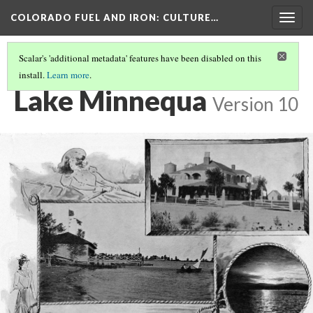
COLORADO FUEL AND IRON
: CULTURE…
Togg
navig
Scalar's 'additional metadata' features have been disabled on this
install.
Learn more
.
LAND AND WATER
(3/3)
Lake Minnequa
Version 10