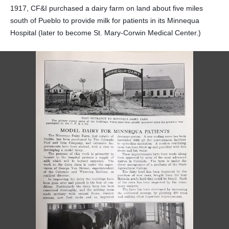
1917, CF&I purchased a dairy farm on land about five miles
south of Pueblo to provide milk for patients in its Minnequa
Hospital (later to become St. Mary-Corwin Medical Center.)