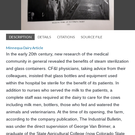
DESCRIPTION
DETAILS
CITATIONS
SOURCE FILE
Minnequa Dairy Article
In the early 20th century, new research of the medical
community in general revealed the benefits of steam sterilization
and glass con
tainers. CF&I physicians, taking advice from their
colleagues, insisted that glass bottles and equipment used
within the hospital be sterile for the benefit of its patients. In
addition to nurses who served the milk to the patients, a
complete staff was required at the dairy to care for the cows
including milk men, bottlers, those who fed and watered the
animals and veterinarians. At the time of its opening, the farm,
according to the company publication, The Industrial Bulletin,
was under the direct supervision of George Van Brimer, a
graduate of the State Agricultural College (now Colorado State