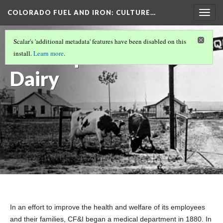
COLORADO FUEL AND IRON
: CULTURE…
Togg
navig
HEALTH AND SAFETY
(4/5)
Scalar's 'additional metadata' features have been disabled on this
Minnequa
install.
Learn more
.
Dairy
In an effort to improve the health and welfare of its employees
and their families, CF&I began a medical department in 1880. In