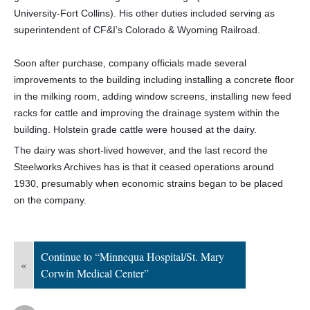
University-Fort Collins). His other duties included serving as
superintendent of CF&I’s Colorado & Wyoming Railroad.
Soon after purchase, company officials made several
improvements to the building including installing a concrete floor
in the milking room, adding window screens, installing new feed
racks for cattle and improving the drainage system within the
building. Holstein grade cattle were housed at the dairy.
The dairy was short-lived however, and the last record the
Steelworks Archives has is that it ceased operations around
1930, presumably when economic strains began to be placed
on the company.
Continue to “Minnequa Hospital/St. Mary
«
Corwin Medical Center”