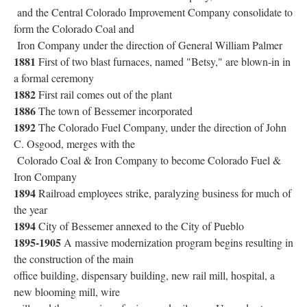
and the Central Colorado Improvement Company consolidate to
form the Colorado Coal and
Iron Company under the direction of General William Palmer
1881
First of two blast furnaces, named "Betsy," are blown-in in
a formal ceremony
1882
First rail comes out of the plant
1886
The town of Bessemer incorporated
1892
The Colorado Fuel Company, under the direction of John
C. Osgood, merges with the
Colorado Coal & Iron Company to become Colorado Fuel &
Iron Company
1894
Railroad employees strike, paralyzing business for much of
the year
1894
City of Bessemer annexed to the City of Pueblo
1895-1905
A massive modernization program begins resulting in
the construction of the main
office building, dispensary building, new rail mill, hospital, a
new blooming mill, wire