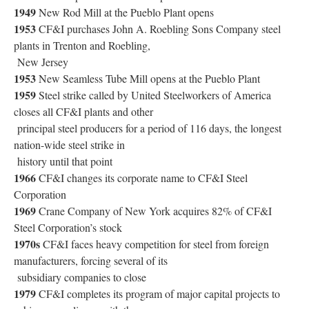
1949
New Rod Mill at the Pueblo Plant opens
1953
CF&I purchases John A. Roebling Sons Company steel
plants in Trenton and Roebling,
New Jersey
1953
New Seamless Tube Mill opens at the Pueblo Plant
1959
Steel strike called by United Steelworkers of America
closes all CF&I plants and other
principal steel producers for a period of 116 days, the longest
nation-wide steel strike in
history until that point
1966
CF&I changes its corporate name to CF&I Steel
Corporation
1969
Crane Company of New York acquires 82% of CF&I
Steel Corporation’s stock
1970s
CF&I faces heavy competition for steel from foreign
manufacturers, forcing several of its
subsidiary companies to close
1979
CF&I completes its program of major capital projects to