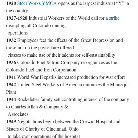
1920
Steel Works YMCA
opens as the largest industrial “Y” in
the country
1927-1928
Industrial Workers of the World call for
a strike
disrupting all Colorado mining
operations
1932
Employees feel the effects of the Great Depression and
those not on the payroll are offered
classes to make use of their talents for self-sustainability
1936
Colorado Fuel & Iron Company re-organizes as the
Colorado Fuel and Iron Corporation.
1941
World War II sparks increased production for war effort
1942
United Steel Workers of America unionizes the Minnequa
Plant
1944
Rockefeller family sell controlling interest of the company
to Charles Allen & Company &
Associates
1949
Negotiations begin between the Corwin Hospital and
Sisters of Charity of Cincinnati, Ohio
to take over operations of the hospital