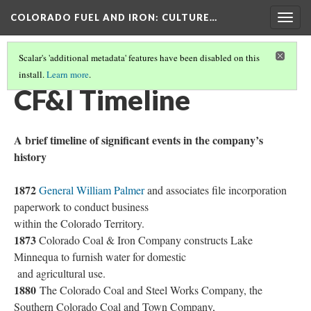
COLORADO FUEL AND IRON
: CULTURE…
Togg
navig
Scalar's 'additional metadata' features have been disabled on this
install.
Learn more
.
COLORADO FUEL AND IRON
(2/19)
CF&I Timeline
A brief timeline of significant events in the company’s
history
1872
General William Palmer
and associates file incorporation
paperwork to conduct business
within the Colorado Territory.
1873
Colorado Coal & Iron Company constructs Lake
Minnequa to furnish water for domestic
and agricultural use.
1880
The Colorado Coal and Steel Works Company, the
Southern Colorado Coal and Town Company,