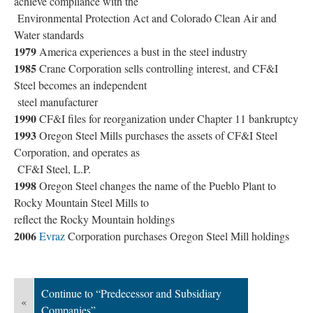
achieve compliance with the
Environmental Protection Act and Colorado Clean Air and
Water standards
1979
America experiences a bust in the steel industry
1985
Crane Corporation sells controlling interest, and CF&I
Steel becomes an independent
steel manufacturer
1990
CF&I files for reorganization under Chapter 11 bankruptcy
1993
Oregon Steel Mills purchases the assets of CF&I Steel
Corporation, and operates as
CF&I Steel, L.P.
1998
Oregon Steel changes the name of the Pueblo Plant to
Rocky Mountain Steel Mills to
reflect the Rocky Mountain holdings
2006
Evraz
Corporation purchases Oregon Steel Mill holdings
Continue to “Predecessor and Subsidiary
«
Companies”