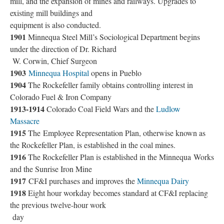
mill, and the expansion of mines and railways. Upgrades to
existing mill buildings and
equipment is also conducted.
1901
Minnequa Steel Mill’s Sociological Department begins
under the direction of Dr. Richard
W. Corwin, Chief Surgeon
1903
Minnequa Hospital
opens in Pueblo
1904
The Rockefeller family obtains controlling interest in
Colorado Fuel & Iron Company
1913-1914
Colorado Coal Field Wars and the
Ludlow
Massacre
1915
The Employee Representation Plan, otherwise known as
the Rockefeller Plan, is established in the coal mines.
1916
The Rockefeller Plan is established in the Minnequa Works
and the Sunrise Iron Mine
1917
CF&I purchases and improves the
Minnequa Dairy
1918
Eight hour workday becomes standard at CF&I replacing
the previous twelve-hour work
day