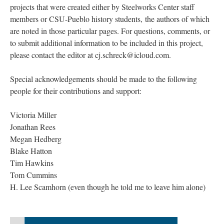
projects that were created either by Steelworks Center staff
members or CSU-Pueblo history students, the authors of which
are noted in those particular pages. For questions, comments, or
to submit additional information to be included in this project,
please contact the editor at cj.schreck@icloud.com.
Special acknowledgements should be made to the following
people for their contributions and support:
Victoria Miller
Jonathan Rees
Megan Hedberg
Blake Hatton
Tim Hawkins
Tom Cummins
H. Lee Scamhorn (even though he told me to leave him alone)