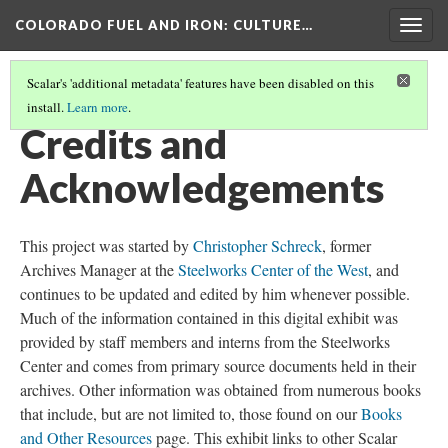
COLORADO FUEL AND IRON
: CULTURE…
Togg
navig
Scalar's 'additional metadata' features have been disabled on this
install.
Learn more
.
COLORADO FUEL AND IRON
(18/19)
Credits and
Acknowledgements
This project was started by
Christopher Schreck
, former
Archives Manager at the
Steelworks Center of the West
, and
continues to be updated and edited by him whenever possible.
Much of the information contained in this digital exhibit was
provided by staff members and interns from the Steelworks
Center and comes from primary source documents held in their
archives. Other information was obtained from numerous books
that include, but are not limited to, those found on our
Books
and Other Resources
page. This exhibit links to other Scalar