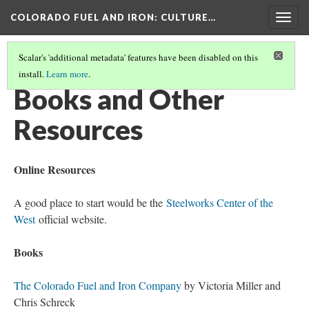
COLORADO FUEL AND IRON
: CULTURE…
Togg
navig
Scalar's 'additional metadata' features have been disabled on this
install.
Learn more
.
COLORADO FUEL AND IRON
(17/19)
Books and Other
Resources
Online Resources
A good place to start would be the
Steelworks Center of the
West
official website.
Books
The Colorado Fuel and Iron Company
by Victoria Miller and
Chris Schreck