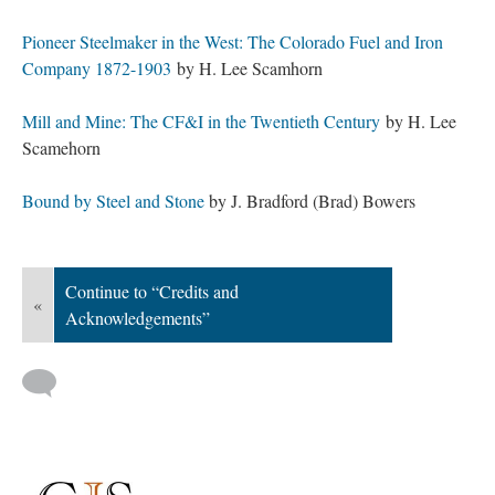
Pioneer Steelmaker in the West: The Colorado Fuel and Iron
Company 1872-1903
by H. Lee Scamhorn
Mill and Mine: The CF&I in the Twentieth Century
by H. Lee
Scamehorn
Bound by Steel and Stone
by J. Bradford (Brad) Bowers
Continue to “Credits and
«
Acknowledgements”