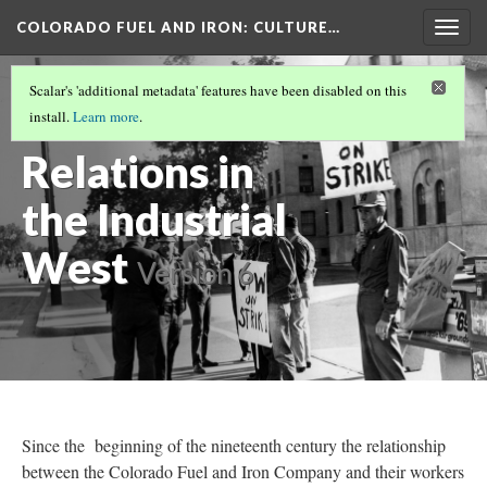
COLORADO FUEL AND IRON
: CULTURE…
Togg
navig
COLORADO FUEL AND IRON
(9/19)
Scalar's 'additional metadata' features have been disabled on this
Labor
install.
Learn more
.
Relations in
the Industrial
West
Version 6
Since the beginning of the nineteenth century the relationship
between the Colorado Fuel and Iron Company and their workers