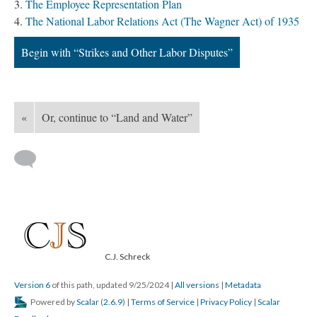
The Employee Representation Plan
The National Labor Relations Act (The Wagner Act) of 1935
Begin with “Strikes and Other Labor Disputes”
«
Or, continue to “Land and Water”
C.J. Schreck
Version 6
of this path, updated 9/25/2024
|
All versions
|
Metadata
Powered by
Scalar
(
2.6.9
) |
Terms of Service
|
Privacy Policy
|
Scalar