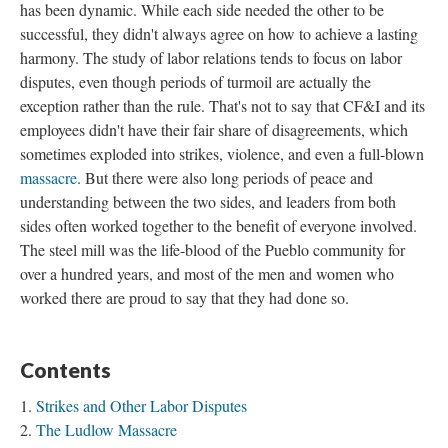
has been dynamic. While each side needed the other to be
successful, they didn't always agree on how to achieve a lasting
harmony. The study of labor relations tends to focus on labor
disputes, even though periods of turmoil are actually the
exception rather than the rule. That's not to say that CF&I and its
employees didn't have their fair share of disagreements, which
sometimes exploded into strikes, violence, and even a full-blown
massacre
. But there were also long periods of peace and
understanding between the two sides, and leaders from both
sides often worked together to the benefit of everyone involved.
The steel mill was the life-blood of the Pueblo community for
over a hundred years, and most of the men and women who
worked there are proud to say that they had done so.
Contents
Strikes and Other Labor Disputes
The Ludlow Massacre